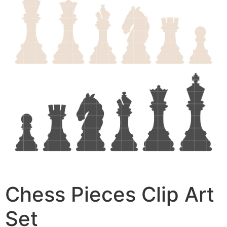
Chess Pieces Clip Art
Set