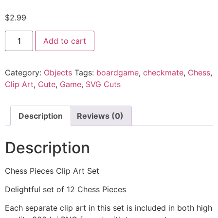
$
2.99
Add to cart
Category:
Objects
Tags:
boardgame
,
checkmate
,
Chess
,
Clip Art
,
Cute
,
Game
,
SVG Cuts
Description
Reviews (0)
Description
Chess Pieces Clip Art Set
Delightful set of 12 Chess Pieces
Each separate clip art in this set is included in both high