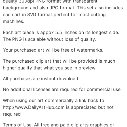
quality 300dpi PNG format with transparent
background and also JPG format. This set also includes
each art in SVG format perfect for most cutting
machines.
Each art piece is appox 5.5 inches on its longest side.
The PNG is scalable without loss of quality.
Your purchased art will be free of watermarks.
The purchased clip art that will be provided is much
higher quality that what you see in preview
All purchases are instant download.
No additional licenses are required for commercial use
When using our art commercially a link back to
http://www.DailyArtHub.com is appreciated but not
required
Terms of Use: All free and paid clip arts graphics or