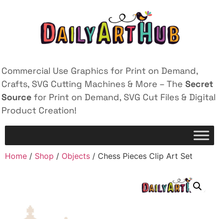
Commercial Use Graphics for Print on Demand,
Crafts, SVG Cutting Machines & More – The
Secret
Source
for Print on Demand, SVG Cut Files & Digital
Product Creation!
Home
/
Shop
/
Objects
/ Chess Pieces Clip Art Set