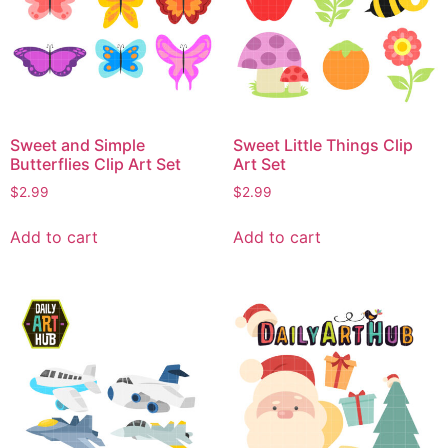
Sweet and Simple
Sweet Little Things Clip
Butterflies Clip Art Set
Art Set
$
2.99
$
2.99
Add to cart
Add to cart