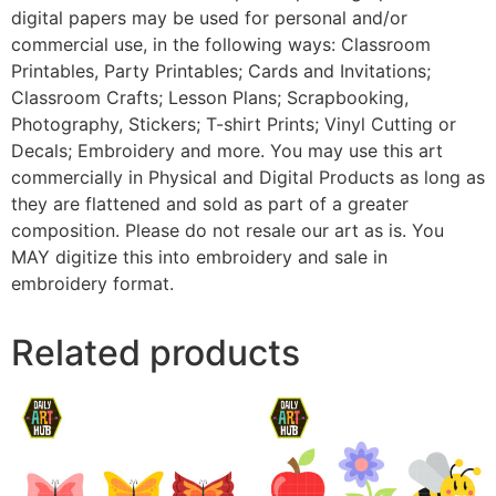
digital papers may be used for personal and/or
commercial use, in the following ways: Classroom
Printables, Party Printables; Cards and Invitations;
Classroom Crafts; Lesson Plans; Scrapbooking,
Photography, Stickers; T-shirt Prints; Vinyl Cutting or
Decals; Embroidery and more. You may use this art
commercially in Physical and Digital Products as long as
they are flattened and sold as part of a greater
composition. Please do not resale our art as is. You
MAY digitize this into embroidery and sale in
embroidery format.
Related products