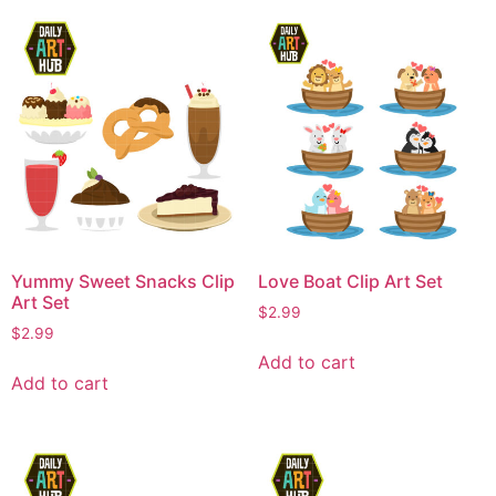
Yummy Sweet Snacks Clip
Love Boat Clip Art Set
Art Set
$
2.99
$
2.99
Add to cart
Add to cart