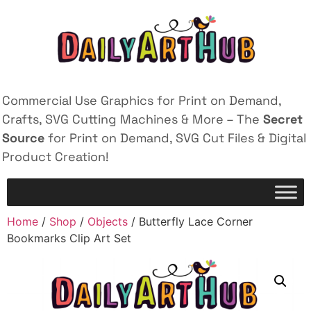
Commercial Use Graphics for Print on Demand,
Crafts, SVG Cutting Machines & More – The
Secret
Source
for Print on Demand, SVG Cut Files & Digital
Product Creation!
Home
/
Shop
/
Objects
/ Butterfly Lace Corner
Bookmarks Clip Art Set