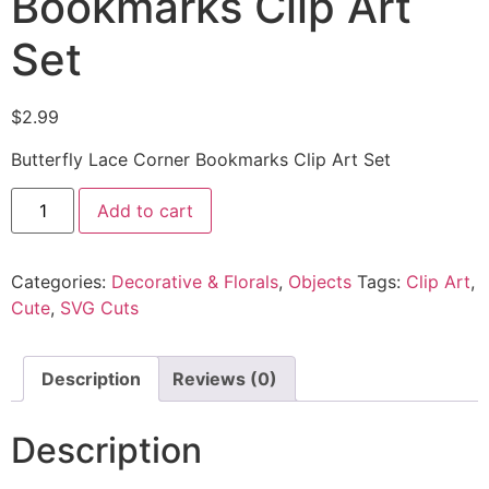
Bookmarks Clip Art
Set
$
2.99
Butterfly Lace Corner Bookmarks Clip Art Set
Add to cart
Categories:
Decorative & Florals
,
Objects
Tags:
Clip Art
,
Cute
,
SVG Cuts
Description
Reviews (0)
Description