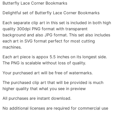
Butterfly Lace Corner Bookmarks
Delightful set of Butterfly Lace Corner Bookmarks
Each separate clip art in this set is included in both high
quality 300dpi PNG format with transparent
background and also JPG format. This set also includes
each art in SVG format perfect for most cutting
machines.
Each art piece is appox 5.5 inches on its longest side.
The PNG is scalable without loss of quality.
Your purchased art will be free of watermarks.
The purchased clip art that will be provided is much
higher quality that what you see in preview
All purchases are instant download.
No additional licenses are required for commercial use