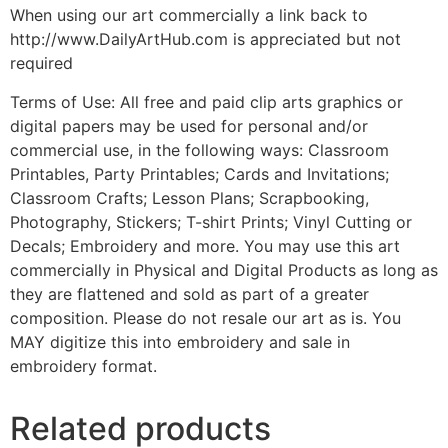
When using our art commercially a link back to
http://www.DailyArtHub.com is appreciated but not
required
Terms of Use: All free and paid clip arts graphics or
digital papers may be used for personal and/or
commercial use, in the following ways: Classroom
Printables, Party Printables; Cards and Invitations;
Classroom Crafts; Lesson Plans; Scrapbooking,
Photography, Stickers; T-shirt Prints; Vinyl Cutting or
Decals; Embroidery and more. You may use this art
commercially in Physical and Digital Products as long as
they are flattened and sold as part of a greater
composition. Please do not resale our art as is. You
MAY digitize this into embroidery and sale in
embroidery format.
Related products