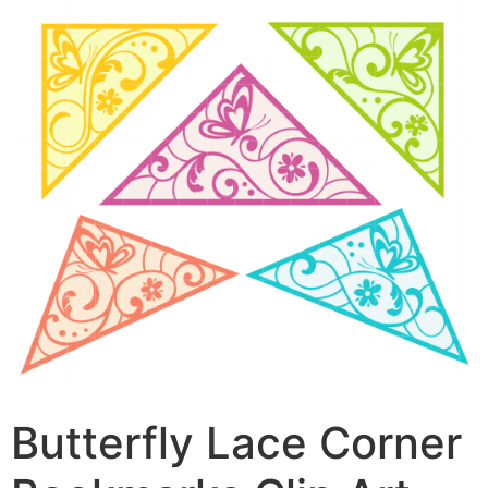
Butterfly Lace Corner