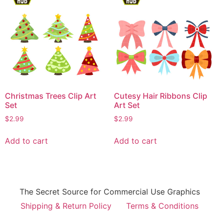
Christmas Trees Clip Art
Cutesy Hair Ribbons Clip
Set
Art Set
$
2.99
$
2.99
Add to cart
Add to cart
The Secret Source for Commercial Use Graphics
Shipping & Return Policy
Terms & Conditions