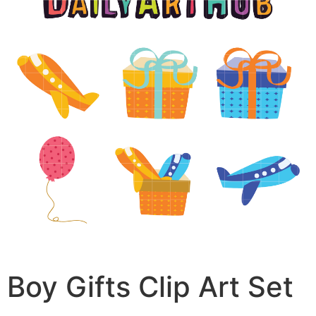
Boy Gifts Clip Art Set