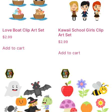
Love Boat Clip Art Set
Kawaii School Girls Clip
Art Set
$
2.99
$
2.99
Add to cart
Add to cart