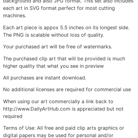
background and also JPG format. This set also includes
each art in SVG format perfect for most cutting
machines.
Each art piece is appox 5.5 inches on its longest side.
The PNG is scalable without loss of quality.
Your purchased art will be free of watermarks.
The purchased clip art that will be provided is much
higher quality that what you see in preview
All purchases are instant download.
No additional licenses are required for commercial use
When using our art commercially a link back to
http://www.DailyArtHub.com is appreciated but not
required
Terms of Use: All free and paid clip arts graphics or
digital papers may be used for personal and/or