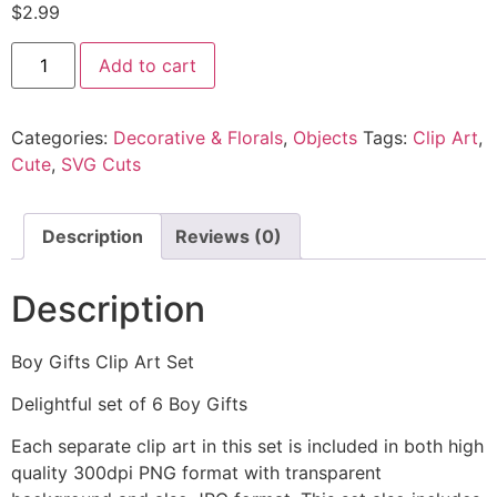
$
2.99
Add to cart
Categories:
Decorative & Florals
,
Objects
Tags:
Clip Art
,
Cute
,
SVG Cuts
Description
Reviews (0)
Description
Boy Gifts Clip Art Set
Delightful set of 6 Boy Gifts
Each separate clip art in this set is included in both high
quality 300dpi PNG format with transparent