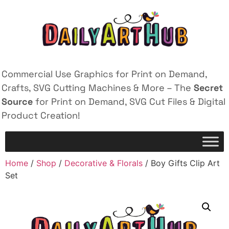
Commercial Use Graphics for Print on Demand,
Crafts, SVG Cutting Machines & More – The
Secret
Source
for Print on Demand, SVG Cut Files & Digital
Product Creation!
Home
/
Shop
/
Decorative & Florals
/ Boy Gifts Clip Art
Set