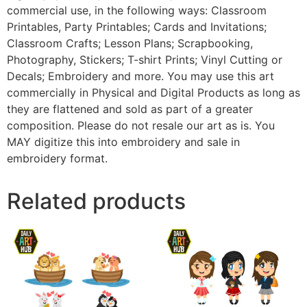
commercial use, in the following ways: Classroom
Printables, Party Printables; Cards and Invitations;
Classroom Crafts; Lesson Plans; Scrapbooking,
Photography, Stickers; T-shirt Prints; Vinyl Cutting or
Decals; Embroidery and more. You may use this art
commercially in Physical and Digital Products as long as
they are flattened and sold as part of a greater
composition. Please do not resale our art as is. You
MAY digitize this into embroidery and sale in
embroidery format.
Related products