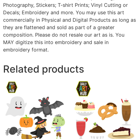
Photography, Stickers; T-shirt Prints; Vinyl Cutting or
Decals; Embroidery and more. You may use this art
commercially in Physical and Digital Products as long as
they are flattened and sold as part of a greater
composition. Please do not resale our art as is. You
MAY digitize this into embroidery and sale in
embroidery format.
Related products