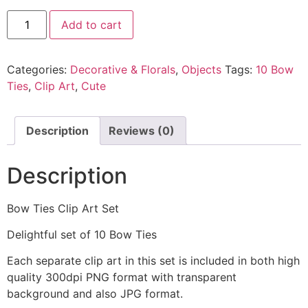
Add to cart
Categories:
Decorative & Florals
,
Objects
Tags:
10 Bow
Ties
,
Clip Art
,
Cute
Description
Reviews (0)
Description
Bow Ties Clip Art Set
Delightful set of 10 Bow Ties
Each separate clip art in this set is included in both high
quality 300dpi PNG format with transparent
background and also JPG format.