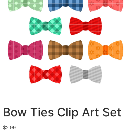
Bow Ties Clip Art Set
$
2.99