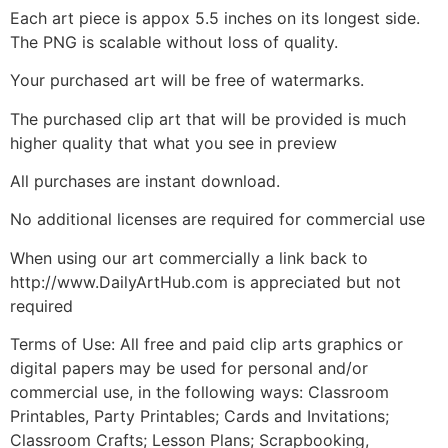
Each art piece is appox 5.5 inches on its longest side.
The PNG is scalable without loss of quality.
Your purchased art will be free of watermarks.
The purchased clip art that will be provided is much
higher quality that what you see in preview
All purchases are instant download.
No additional licenses are required for commercial use
When using our art commercially a link back to
http://www.DailyArtHub.com is appreciated but not
required
Terms of Use: All free and paid clip arts graphics or
digital papers may be used for personal and/or
commercial use, in the following ways: Classroom
Printables, Party Printables; Cards and Invitations;
Classroom Crafts; Lesson Plans; Scrapbooking,