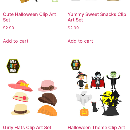
Cute Halloween Clip Art
Yummy Sweet Snacks Clip
Set
Art Set
$
2.99
$
2.99
Add to cart
Add to cart
Girly Hats Clip Art Set
Halloween Theme Clip Art