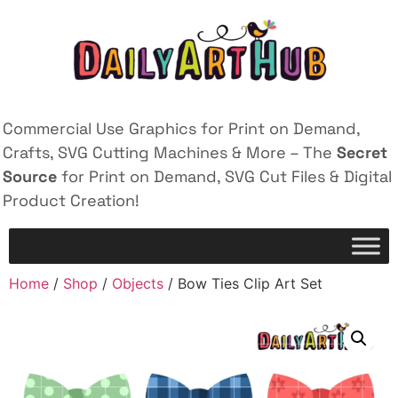
Commercial Use Graphics for Print on Demand,
Crafts, SVG Cutting Machines & More – The
Secret
Source
for Print on Demand, SVG Cut Files & Digital
Product Creation!
Home
/
Shop
/
Objects
/ Bow Ties Clip Art Set