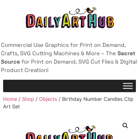
Commercial Use Graphics for Print on Demand,
Crafts, SVG Cutting Machines & More – The
Secret
Source
for Print on Demand, SVG Cut Files & Digital
Product Creation!
Home
/
Shop
/
Objects
/ Birthday Number Candles Clip
Art Set