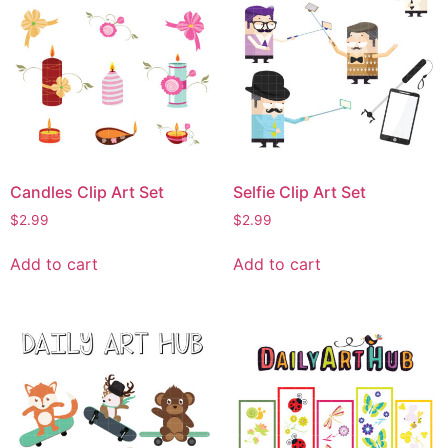
Candles Clip Art Set
Selfie Clip Art Set
$
2.99
$
2.99
Add to cart
Add to cart