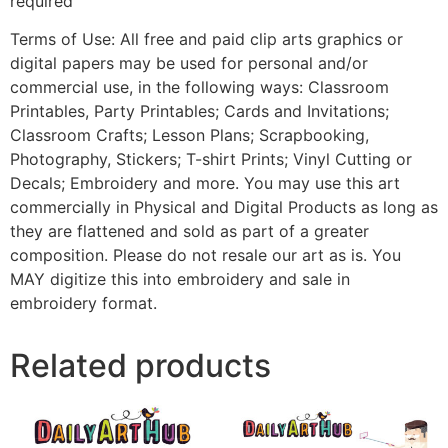
required
Terms of Use: All free and paid clip arts graphics or
digital papers may be used for personal and/or
commercial use, in the following ways: Classroom
Printables, Party Printables; Cards and Invitations;
Classroom Crafts; Lesson Plans; Scrapbooking,
Photography, Stickers; T-shirt Prints; Vinyl Cutting or
Decals; Embroidery and more. You may use this art
commercially in Physical and Digital Products as long as
they are flattened and sold as part of a greater
composition. Please do not resale our art as is. You
MAY digitize this into embroidery and sale in
embroidery format.
Related products