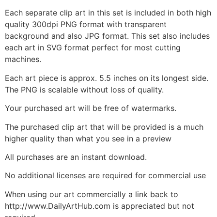
Each separate clip art in this set is included in both high
quality 300dpi PNG format with transparent
background and also JPG format. This set also includes
each art in SVG format perfect for most cutting
machines.
Each art piece is approx. 5.5 inches on its longest side.
The PNG is scalable without loss of quality.
Your purchased art will be free of watermarks.
The purchased clip art that will be provided is a much
higher quality than what you see in a preview
All purchases are an instant download.
No additional licenses are required for commercial use
When using our art commercially a link back to
http://www.DailyArtHub.com is appreciated but not