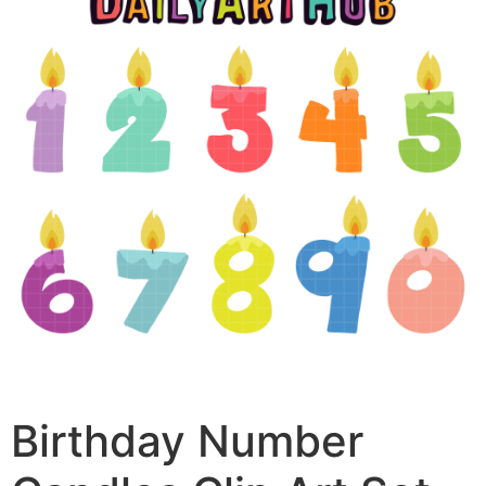
Birthday Number