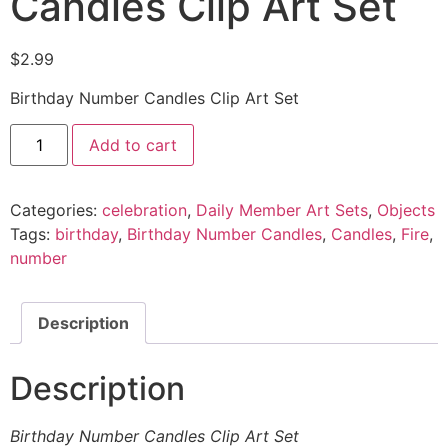
Candles Clip Art Set
$
2.99
Birthday Number Candles Clip Art Set
Add to cart
Categories:
celebration
,
Daily Member Art Sets
,
Objects
Tags:
birthday
,
Birthday Number Candles
,
Candles
,
Fire
,
number
Description
Description
Birthday Number Candles Clip Art Set