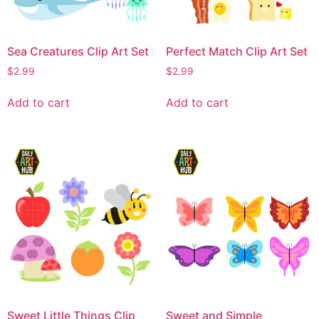
Sea Creatures Clip Art Set
Perfect Match Clip Art Set
$
2.99
$
2.99
Add to cart
Add to cart
Sweet Little Things Clip
Sweet and Simple