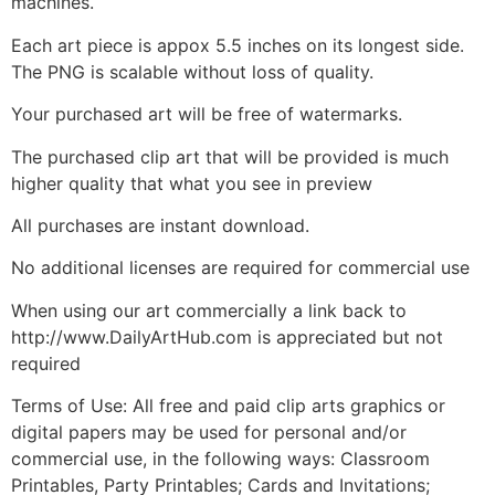
machines.
Each art piece is appox 5.5 inches on its longest side.
The PNG is scalable without loss of quality.
Your purchased art will be free of watermarks.
The purchased clip art that will be provided is much
higher quality that what you see in preview
All purchases are instant download.
No additional licenses are required for commercial use
When using our art commercially a link back to
http://www.DailyArtHub.com is appreciated but not
required
Terms of Use: All free and paid clip arts graphics or
digital papers may be used for personal and/or
commercial use, in the following ways: Classroom
Printables, Party Printables; Cards and Invitations;