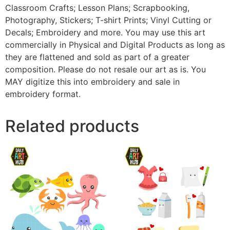
Classroom Crafts; Lesson Plans; Scrapbooking,
Photography, Stickers; T-shirt Prints; Vinyl Cutting or
Decals; Embroidery and more. You may use this art
commercially in Physical and Digital Products as long as
they are flattened and sold as part of a greater
composition. Please do not resale our art as is. You
MAY digitize this into embroidery and sale in
embroidery format.
Related products