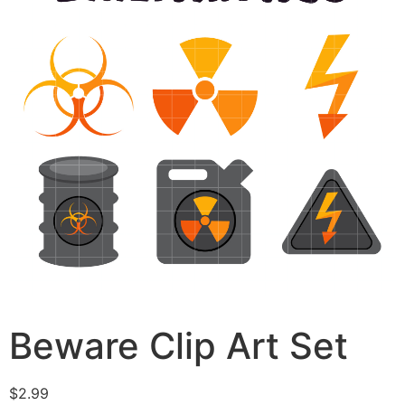
Beware Clip Art Set
$
2.99