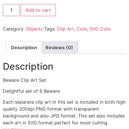
Add to cart
Category:
Objects
Tags:
Clip Art
,
Cute
,
SVG Cuts
Description
Reviews (0)
Description
Beware Clip Art Set
Delightful set of 6 Beware
Each separate clip art in this set is included in both high
quality 300dpi PNG format with transparent
background and also JPG format. This set also includes
each art in SVG format perfect for most cutting