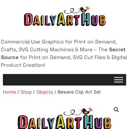
Commercial Use Graphics for Print on Demand,
Crafts, SVG Cutting Machines & More – The
Secret
Source
for Print on Demand, SVG Cut Files & Digital
Product Creation!
Home
/
Shop
/
Objects
/ Beware Clip Art Set