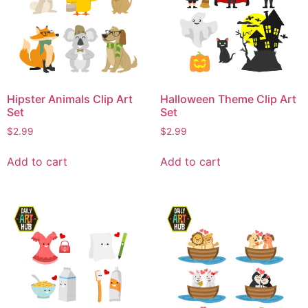
Hipster Animals Clip Art
Halloween Theme Clip Art
Set
Set
$
2.99
$
2.99
Add to cart
Add to cart