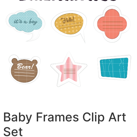
Baby Frames Clip Art
Set