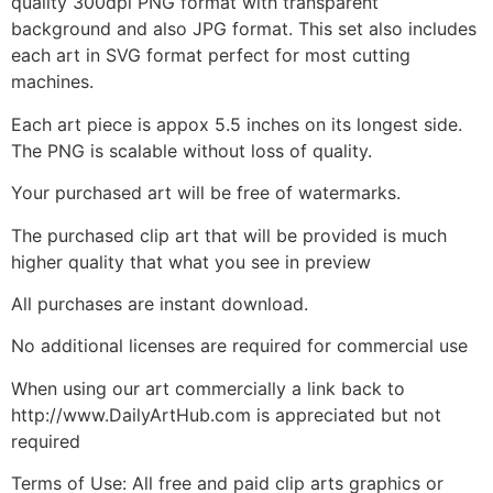
quality 300dpi PNG format with transparent
background and also JPG format. This set also includes
each art in SVG format perfect for most cutting
machines.
Each art piece is appox 5.5 inches on its longest side.
The PNG is scalable without loss of quality.
Your purchased art will be free of watermarks.
The purchased clip art that will be provided is much
higher quality that what you see in preview
All purchases are instant download.
No additional licenses are required for commercial use
When using our art commercially a link back to
http://www.DailyArtHub.com is appreciated but not
required
Terms of Use: All free and paid clip arts graphics or