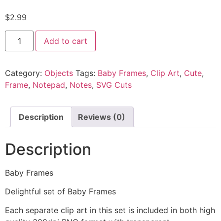
$
2.99
Add to cart
Category:
Objects
Tags:
Baby Frames
,
Clip Art
,
Cute
,
Frame
,
Notepad
,
Notes
,
SVG Cuts
Description
Reviews (0)
Description
Baby Frames
Delightful set of Baby Frames
Each separate clip art in this set is included in both high