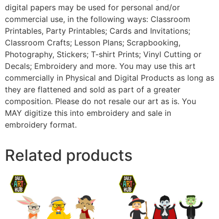
digital papers may be used for personal and/or
commercial use, in the following ways: Classroom
Printables, Party Printables; Cards and Invitations;
Classroom Crafts; Lesson Plans; Scrapbooking,
Photography, Stickers; T-shirt Prints; Vinyl Cutting or
Decals; Embroidery and more. You may use this art
commercially in Physical and Digital Products as long as
they are flattened and sold as part of a greater
composition. Please do not resale our art as is. You
MAY digitize this into embroidery and sale in
embroidery format.
Related products