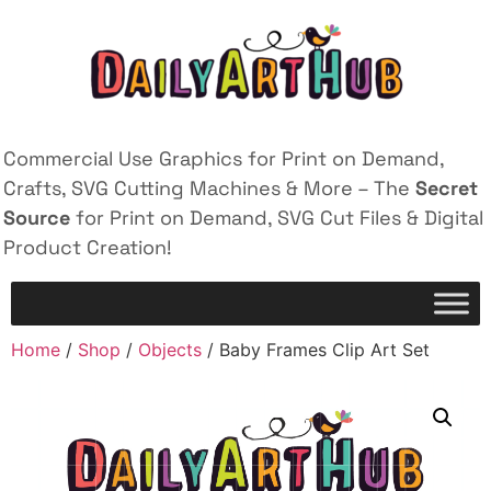
Commercial Use Graphics for Print on Demand,
Crafts, SVG Cutting Machines & More – The
Secret
Source
for Print on Demand, SVG Cut Files & Digital
Product Creation!
Home
/
Shop
/
Objects
/ Baby Frames Clip Art Set