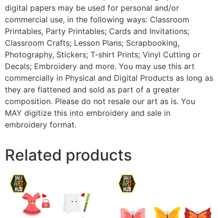
digital papers may be used for personal and/or
commercial use, in the following ways: Classroom
Printables, Party Printables; Cards and Invitations;
Classroom Crafts; Lesson Plans; Scrapbooking,
Photography, Stickers; T-shirt Prints; Vinyl Cutting or
Decals; Embroidery and more. You may use this art
commercially in Physical and Digital Products as long as
they are flattened and sold as part of a greater
composition. Please do not resale our art as is. You
MAY digitize this into embroidery and sale in
embroidery format.
Related products