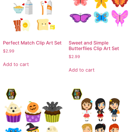
Perfect Match Clip Art Set
Sweet and Simple
Butterflies Clip Art Set
$
2.99
$
2.99
Add to cart
Add to cart