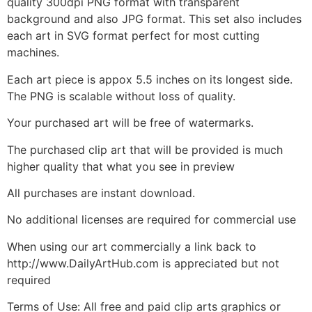
quality 300dpi PNG format with transparent
background and also JPG format. This set also includes
each art in SVG format perfect for most cutting
machines.
Each art piece is appox 5.5 inches on its longest side.
The PNG is scalable without loss of quality.
Your purchased art will be free of watermarks.
The purchased clip art that will be provided is much
higher quality that what you see in preview
All purchases are instant download.
No additional licenses are required for commercial use
When using our art commercially a link back to
http://www.DailyArtHub.com is appreciated but not
required
Terms of Use: All free and paid clip arts graphics or