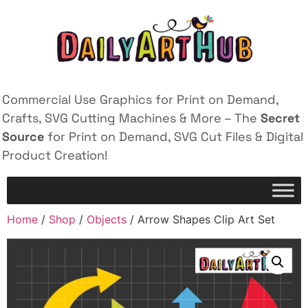
Commercial Use Graphics for Print on Demand,
Crafts, SVG Cutting Machines & More – The
Secret
Source
for Print on Demand, SVG Cut Files & Digital
Product Creation!
Home
/
Shop
/
Objects
/ Arrow Shapes Clip Art Set