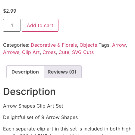
$
2.99
Add to cart
Categories:
Decorative & Florals
,
Objects
Tags:
Arrow
,
Arrows
,
Clip Art
,
Cross
,
Cute
,
SVG Cuts
Description
Reviews (0)
Description
Arrow Shapes Clip Art Set
Delightful set of 9 Arrow Shapes
Each separate clip art in this set is included in both high