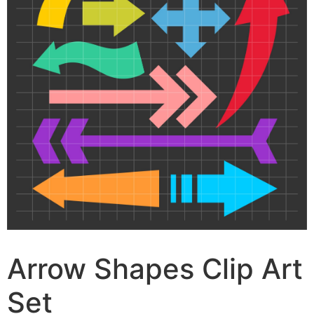
Arrow Shapes Clip Art
Set