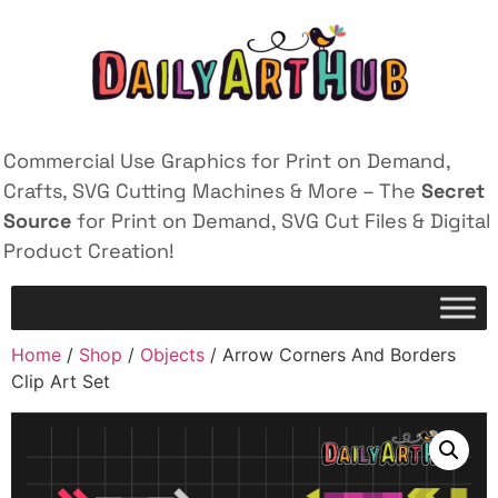
Commercial Use Graphics for Print on Demand,
Crafts, SVG Cutting Machines & More – The
Secret
Source
for Print on Demand, SVG Cut Files & Digital
Product Creation!
Home
/
Shop
/
Objects
/ Arrow Corners And Borders
Clip Art Set