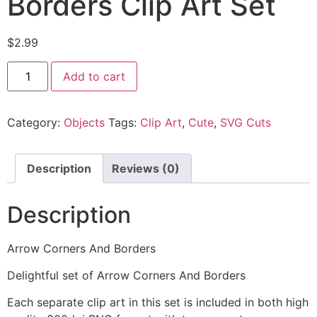
Borders Clip Art Set
$
2.99
Add to cart
Category:
Objects
Tags:
Clip Art
,
Cute
,
SVG Cuts
Description
Reviews (0)
Description
Arrow Corners And Borders
Delightful set of Arrow Corners And Borders
Each separate clip art in this set is included in both high