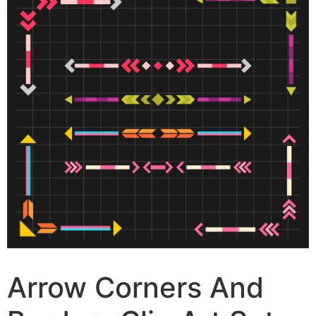
Arrow Corners And