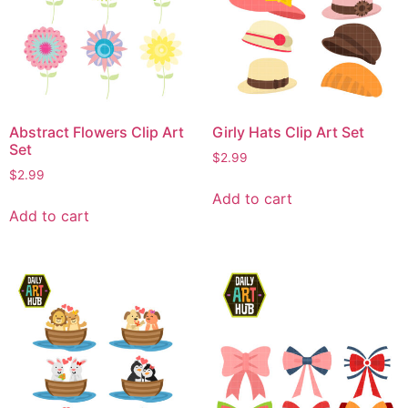
Abstract Flowers Clip Art
Girly Hats Clip Art Set
Set
$
2.99
$
2.99
Add to cart
Add to cart