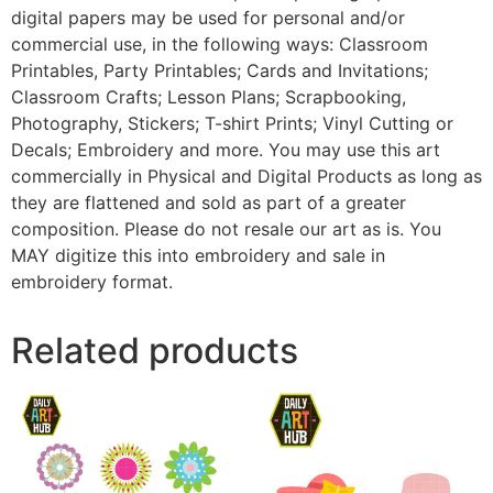
digital papers may be used for personal and/or
commercial use, in the following ways: Classroom
Printables, Party Printables; Cards and Invitations;
Classroom Crafts; Lesson Plans; Scrapbooking,
Photography, Stickers; T-shirt Prints; Vinyl Cutting or
Decals; Embroidery and more. You may use this art
commercially in Physical and Digital Products as long as
they are flattened and sold as part of a greater
composition. Please do not resale our art as is. You
MAY digitize this into embroidery and sale in
embroidery format.
Related products