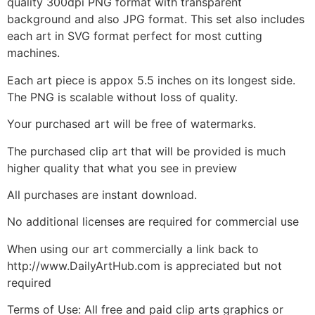
quality 300dpi PNG format with transparent
background and also JPG format. This set also includes
each art in SVG format perfect for most cutting
machines.
Each art piece is appox 5.5 inches on its longest side.
The PNG is scalable without loss of quality.
Your purchased art will be free of watermarks.
The purchased clip art that will be provided is much
higher quality that what you see in preview
All purchases are instant download.
No additional licenses are required for commercial use
When using our art commercially a link back to
http://www.DailyArtHub.com is appreciated but not
required
Terms of Use: All free and paid clip arts graphics or