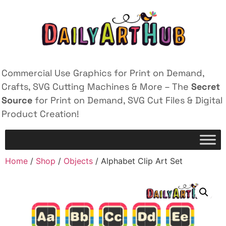
Commercial Use Graphics for Print on Demand,
Crafts, SVG Cutting Machines & More – The
Secret
Source
for Print on Demand, SVG Cut Files & Digital
Product Creation!
Home
/
Shop
/
Objects
/ Alphabet Clip Art Set