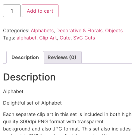
Add to cart
Categories:
Alphabets
,
Decorative & Florals
,
Objects
Tags:
alphabet
,
Clip Art
,
Cute
,
SVG Cuts
Description
Reviews (0)
Description
Alphabet
Delightful set of Alphabet
Each separate clip art in this set is included in both high
quality 300dpi PNG format with transparent
background and also JPG format. This set also includes