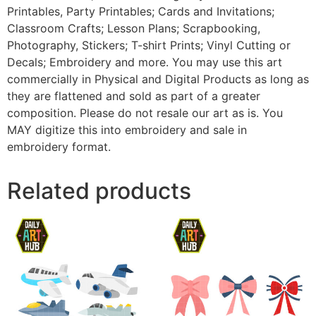
Printables, Party Printables; Cards and Invitations;
Classroom Crafts; Lesson Plans; Scrapbooking,
Photography, Stickers; T-shirt Prints; Vinyl Cutting or
Decals; Embroidery and more. You may use this art
commercially in Physical and Digital Products as long as
they are flattened and sold as part of a greater
composition. Please do not resale our art as is. You
MAY digitize this into embroidery and sale in
embroidery format.
Related products