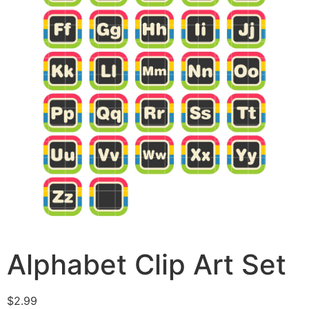
Alphabet Clip Art Set
$
2.99