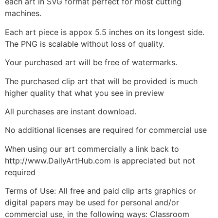
each art in SVG format perfect for most cutting
machines.
Each art piece is appox 5.5 inches on its longest side.
The PNG is scalable without loss of quality.
Your purchased art will be free of watermarks.
The purchased clip art that will be provided is much
higher quality that what you see in preview
All purchases are instant download.
No additional licenses are required for commercial use
When using our art commercially a link back to
http://www.DailyArtHub.com is appreciated but not
required
Terms of Use: All free and paid clip arts graphics or
digital papers may be used for personal and/or
commercial use, in the following ways: Classroom