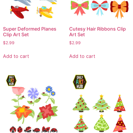
Super Deformed Planes
Cutesy Hair Ribbons Clip
Clip Art Set
Art Set
$
2.99
$
2.99
Add to cart
Add to cart