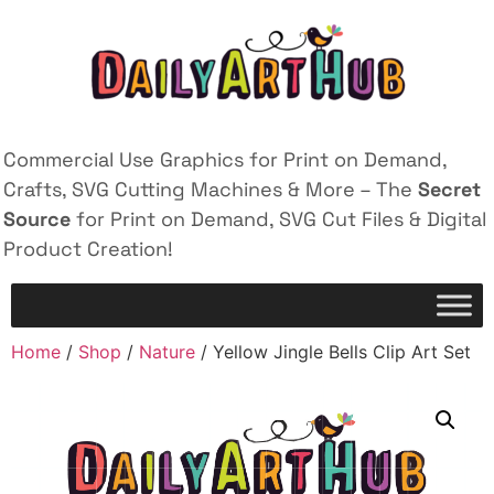
Commercial Use Graphics for Print on Demand,
Crafts, SVG Cutting Machines & More – The
Secret
Source
for Print on Demand, SVG Cut Files & Digital
Product Creation!
Home
/
Shop
/
Nature
/ Yellow Jingle Bells Clip Art Set