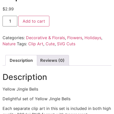
$
2.99
Add to cart
Categories:
Decorative & Florals
,
Flowers
,
Holidays
,
Nature
Tags:
Clip Art
,
Cute
,
SVG Cuts
Description
Reviews (0)
Description
Yellow Jingle Bells
Delightful set of Yellow Jingle Bells
Each separate clip art in this set is included in both high