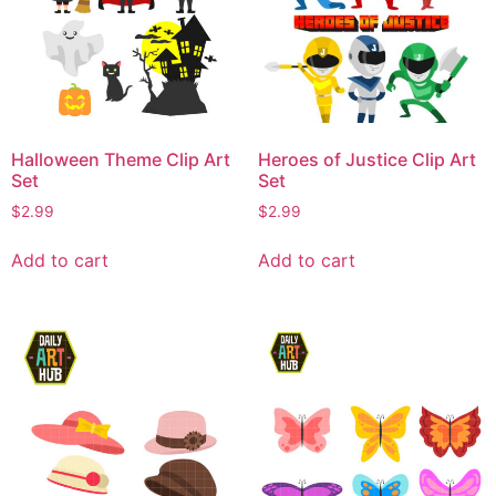
Halloween Theme Clip Art
Heroes of Justice Clip Art
Set
Set
$
2.99
$
2.99
Add to cart
Add to cart