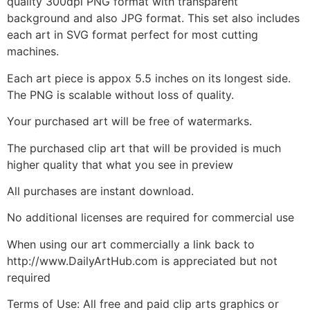
quality 300dpi PNG format with transparent
background and also JPG format. This set also includes
each art in SVG format perfect for most cutting
machines.
Each art piece is appox 5.5 inches on its longest side.
The PNG is scalable without loss of quality.
Your purchased art will be free of watermarks.
The purchased clip art that will be provided is much
higher quality that what you see in preview
All purchases are instant download.
No additional licenses are required for commercial use
When using our art commercially a link back to
http://www.DailyArtHub.com is appreciated but not
required
Terms of Use: All free and paid clip arts graphics or