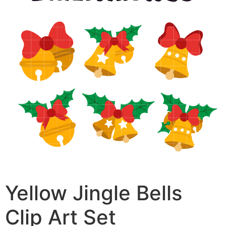
Yellow Jingle Bells
Clip Art Set