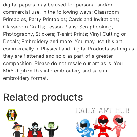
digital papers may be used for personal and/or
commercial use, in the following ways: Classroom
Printables, Party Printables; Cards and Invitations;
Classroom Crafts; Lesson Plans; Scrapbooking,
Photography, Stickers; T-shirt Prints; Vinyl Cutting or
Decals; Embroidery and more. You may use this art
commercially in Physical and Digital Products as long as
they are flattened and sold as part of a greater
composition. Please do not resale our art as is. You
MAY digitize this into embroidery and sale in
embroidery format.
Related products