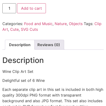
Add to cart
Categories:
Food and Music
,
Nature
,
Objects
Tags:
Clip
Art
,
Cute
,
SVG Cuts
Description
Reviews (0)
Description
Wine Clip Art Set
Delightful set of 6 Wine
Each separate clip art in this set is included in both high
quality 300dpi PNG format with transparent
background and also JPG format. This set also includes