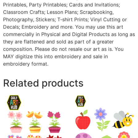
Printables, Party Printables; Cards and Invitations;
Classroom Crafts; Lesson Plans; Scrapbooking,
Photography, Stickers; T-shirt Prints; Vinyl Cutting or
Decals; Embroidery and more. You may use this art
commercially in Physical and Digital Products as long as
they are flattened and sold as part of a greater
composition. Please do not resale our art as is. You
MAY digitize this into embroidery and sale in
embroidery format.
Related products