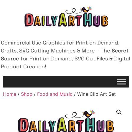
Commercial Use Graphics for Print on Demand,
Crafts, SVG Cutting Machines & More – The
Secret
Source
for Print on Demand, SVG Cut Files & Digital
Product Creation!
Home
/
Shop
/
Food and Music
/ Wine Clip Art Set