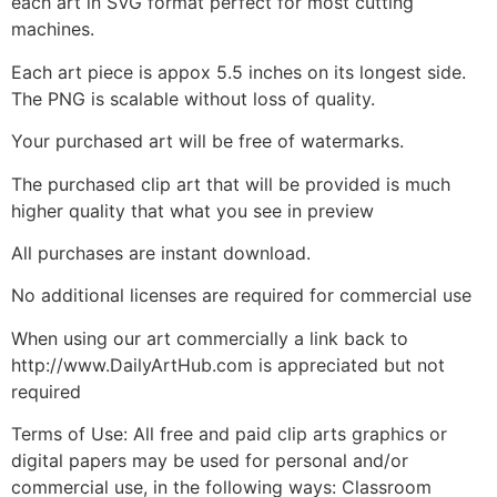
each art in SVG format perfect for most cutting
machines.
Each art piece is appox 5.5 inches on its longest side.
The PNG is scalable without loss of quality.
Your purchased art will be free of watermarks.
The purchased clip art that will be provided is much
higher quality that what you see in preview
All purchases are instant download.
No additional licenses are required for commercial use
When using our art commercially a link back to
http://www.DailyArtHub.com is appreciated but not
required
Terms of Use: All free and paid clip arts graphics or
digital papers may be used for personal and/or
commercial use, in the following ways: Classroom