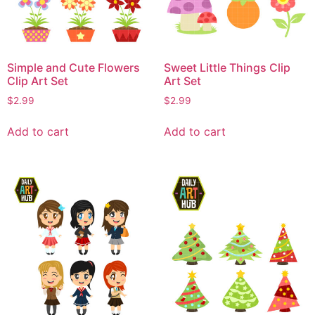
Simple and Cute Flowers
Sweet Little Things Clip
Clip Art Set
Art Set
$
2.99
$
2.99
Add to cart
Add to cart