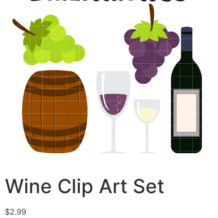
Wine Clip Art Set
$
2.99