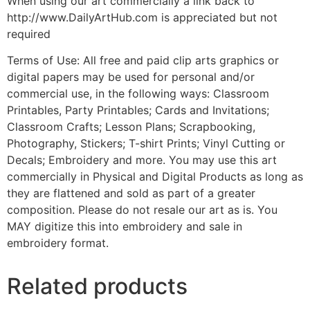
When using our art commercially a link back to
http://www.DailyArtHub.com is appreciated but not
required
Terms of Use: All free and paid clip arts graphics or
digital papers may be used for personal and/or
commercial use, in the following ways: Classroom
Printables, Party Printables; Cards and Invitations;
Classroom Crafts; Lesson Plans; Scrapbooking,
Photography, Stickers; T-shirt Prints; Vinyl Cutting or
Decals; Embroidery and more. You may use this art
commercially in Physical and Digital Products as long as
they are flattened and sold as part of a greater
composition. Please do not resale our art as is. You
MAY digitize this into embroidery and sale in
embroidery format.
Related products