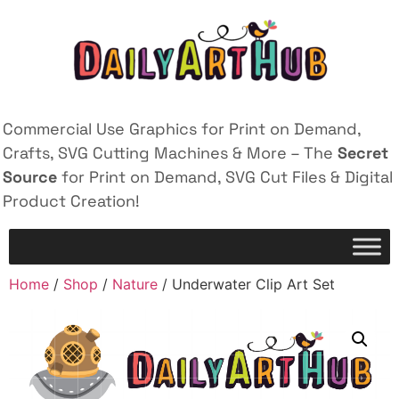
Commercial Use Graphics for Print on Demand,
Crafts, SVG Cutting Machines & More – The
Secret
Source
for Print on Demand, SVG Cut Files & Digital
Product Creation!
Home
/
Shop
/
Nature
/ Underwater Clip Art Set