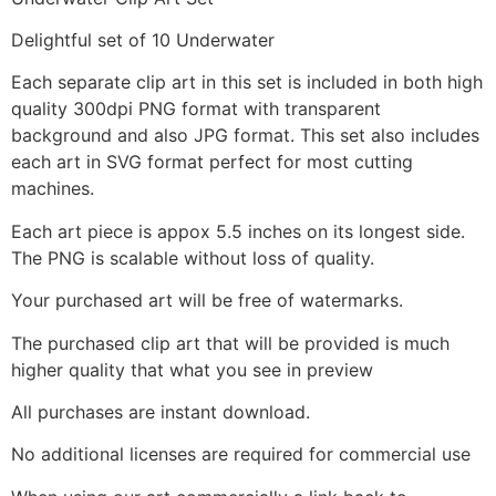
Delightful set of 10 Underwater
Each separate clip art in this set is included in both high
quality 300dpi PNG format with transparent
background and also JPG format. This set also includes
each art in SVG format perfect for most cutting
machines.
Each art piece is appox 5.5 inches on its longest side.
The PNG is scalable without loss of quality.
Your purchased art will be free of watermarks.
The purchased clip art that will be provided is much
higher quality that what you see in preview
All purchases are instant download.
No additional licenses are required for commercial use