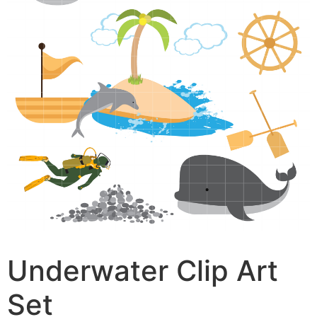
Underwater Clip Art
Set