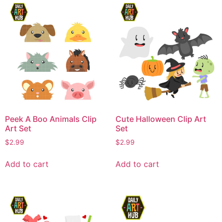
Peek A Boo Animals Clip
Cute Halloween Clip Art
Art Set
Set
$
2.99
$
2.99
Add to cart
Add to cart