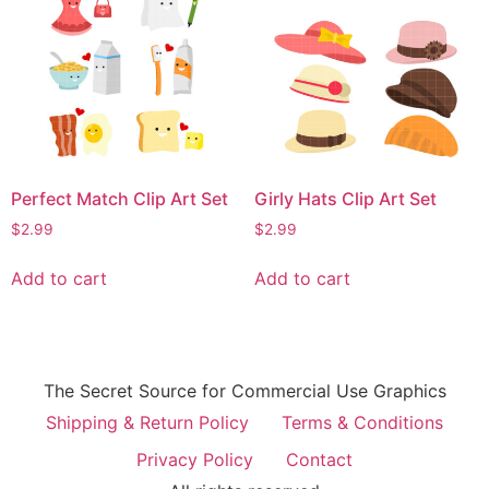
Perfect Match Clip Art Set
Girly Hats Clip Art Set
$
2.99
$
2.99
Add to cart
Add to cart
The Secret Source for Commercial Use Graphics
Shipping & Return Policy
Terms & Conditions
Privacy Policy
Contact