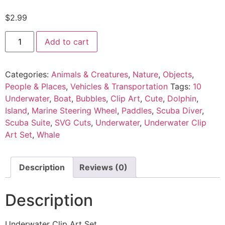
$
2.99
Add to cart
Categories:
Animals & Creatures
,
Nature
,
Objects
,
People & Places
,
Vehicles & Transportation
Tags:
10
Underwater
,
Boat
,
Bubbles
,
Clip Art
,
Cute
,
Dolphin
,
Island
,
Marine Steering Wheel
,
Paddles
,
Scuba Diver
,
Scuba Suite
,
SVG Cuts
,
Underwater
,
Underwater Clip
Art Set
,
Whale
Description
Reviews (0)
Description
Underwater Clip Art Set