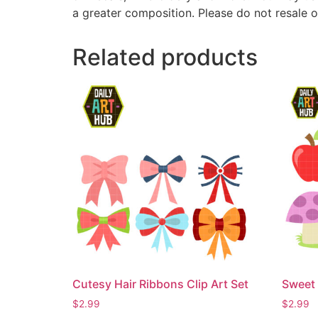
a greater composition. Please do not resale o
Related products
Cutesy Hair Ribbons Clip Art Set
Sweet 
$
2.99
$
2.99