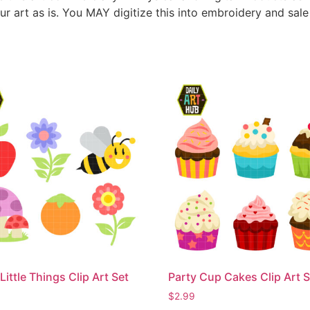
ur art as is. You MAY digitize this into embroidery and sal
Little Things Clip Art Set
Party Cup Cakes Clip Art S
$
2.99