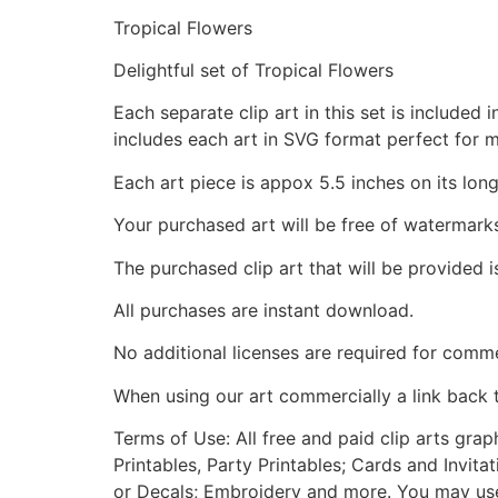
Tropical Flowers
Delightful set of Tropical Flowers
Each separate clip art in this set is include
includes each art in SVG format perfect for 
Each art piece is appox 5.5 inches on its long
Your purchased art will be free of watermark
The purchased clip art that will be provided 
All purchases are instant download.
No additional licenses are required for comme
When using our art commercially a link back 
Terms of Use: All free and paid clip arts gra
Printables, Party Printables; Cards and Invita
or Decals; Embroidery and more. You may use t