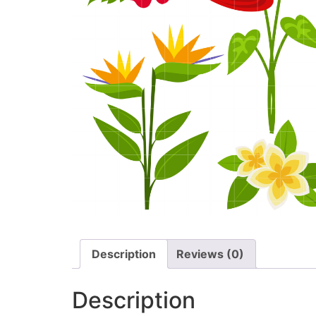
Description
Reviews (0)
Description