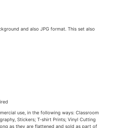
ackground and also JPG format. This set also
ired
mmercial use, in the following ways: Classroom
aphy, Stickers; T-shirt Prints; Vinyl Cutting
ong as they are flattened and sold as part of