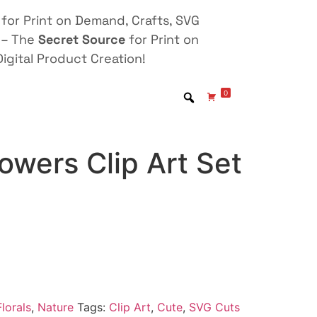
for Print on Demand, Crafts, SVG
 – The
Secret Source
for Print on
igital Product Creation!
0
lowers Clip Art Set
lorals
,
Nature
Tags:
Clip Art
,
Cute
,
SVG Cuts