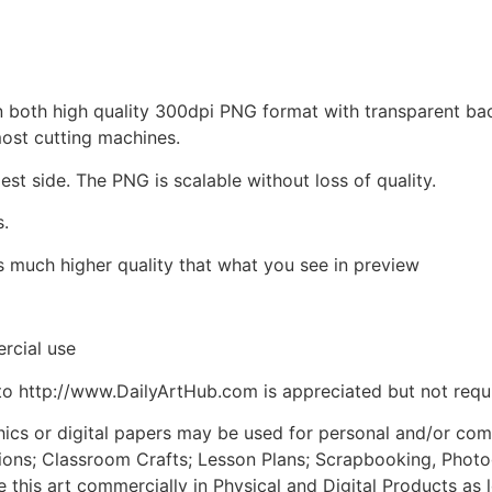
d in both high quality 300dpi PNG format with transparent b
most cutting machines.
est side. The PNG is scalable without loss of quality.
s.
is much higher quality that what you see in preview
rcial use
to http://www.DailyArtHub.com is appreciated but not requ
phics or digital papers may be used for personal and/or co
tions; Classroom Crafts; Lesson Plans; Scrapbooking, Photogr
his art commercially in Physical and Digital Products as l