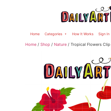
Home
Categories
How It Works
Sign In
Home
/
Shop
/
Nature
/ Tropical Flowers Clip