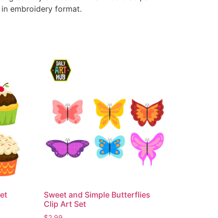
e in embroidery format.
et
Sweet and Simple Butterflies
Clip Art Set
$
2.99