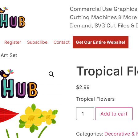
Commercial Use Graphics 
Cutting Machines & More
Demand, SVG Cut Files & D
Register
Subscribe
Contact
Get Our Entire Website!
 Art Set
Tropical F
$
2.99
Tropical Flowers
Add to cart
Categories:
Decorative & F