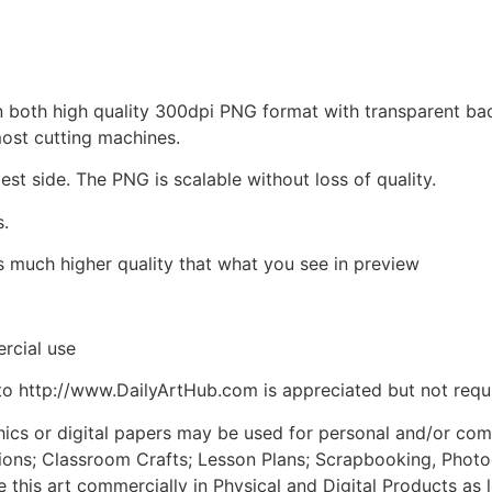
d in both high quality 300dpi PNG format with transparent b
most cutting machines.
est side. The PNG is scalable without loss of quality.
s.
is much higher quality that what you see in preview
rcial use
to http://www.DailyArtHub.com is appreciated but not requ
phics or digital papers may be used for personal and/or co
tions; Classroom Crafts; Lesson Plans; Scrapbooking, Photogr
his art commercially in Physical and Digital Products as l