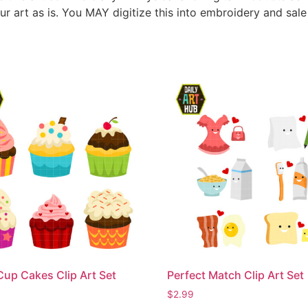
ur art as is. You MAY digitize this into embroidery and sal
Cup Cakes Clip Art Set
Perfect Match Clip Art Set
$
2.99