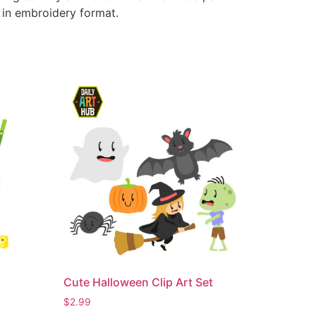
e in embroidery format.
Cute Halloween Clip Art Set
$
2.99