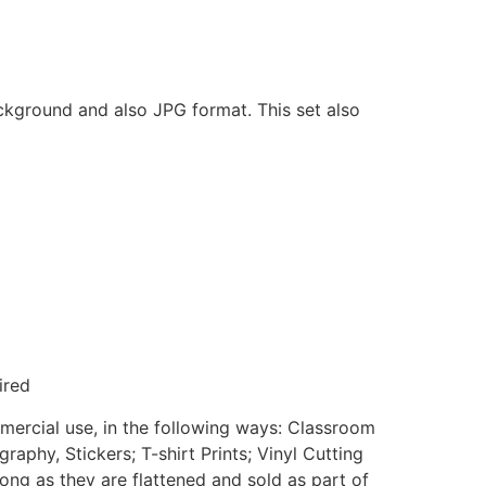
ackground and also JPG format. This set also
ired
mmercial use, in the following ways: Classroom
aphy, Stickers; T-shirt Prints; Vinyl Cutting
ong as they are flattened and sold as part of