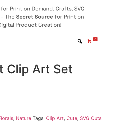
for Print on Demand, Crafts, SVG
 – The
Secret Source
for Print on
igital Product Creation!
0
t Clip Art Set
lorals
,
Nature
Tags:
Clip Art
,
Cute
,
SVG Cuts