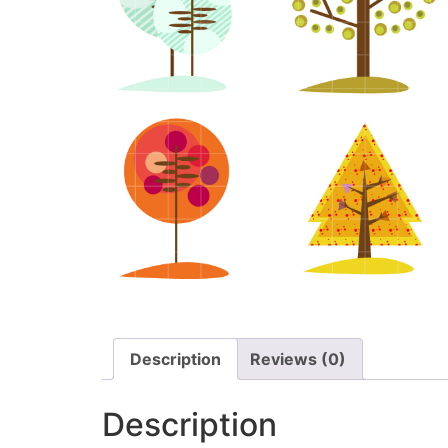
Description
Reviews (0)
Description