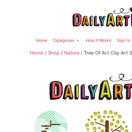
Home
Categories
How It Works
Sign In
Home
/
Shop
/
Nature
/ Tree Of Art Clip Art 