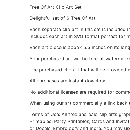
Tree Of Art Clip Art Set
Delightful set of 6 Tree Of Art
Each separate clip art in this set is include
includes each art in SVG format perfect for 
Each art piece is appox 5.5 inches on its long
Your purchased art will be free of watermark
The purchased clip art that will be provided 
All purchases are instant download.
No additional licenses are required for comme
When using our art commercially a link back 
Terms of Use: All free and paid clip arts gra
Printables, Party Printables; Cards and Invita
or Decals; Embroidery and more. You may use t