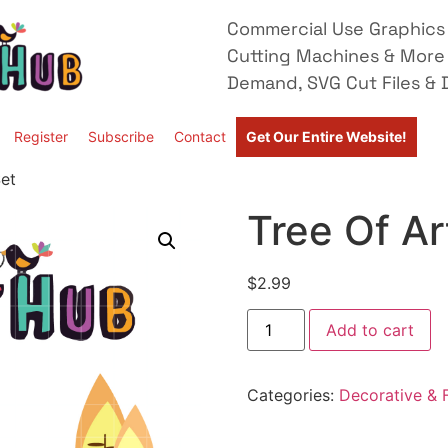
Commercial Use Graphics 
Cutting Machines & More
Demand, SVG Cut Files & D
Register
Subscribe
Contact
Get Our Entire Website!
Set
Tree Of Ar
$
2.99
Add to cart
Categories:
Decorative & F