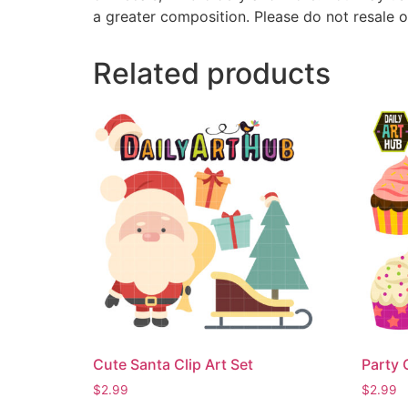
a greater composition. Please do not resale o
Related products
Cute Santa Clip Art Set
Party 
$
2.99
$
2.99