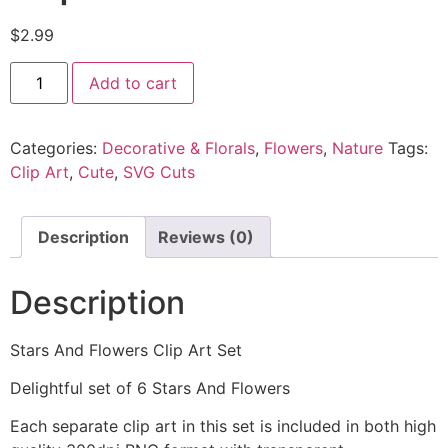
$
2.99
Add to cart
Categories:
Decorative & Florals
,
Flowers
,
Nature
Tags:
Clip Art
,
Cute
,
SVG Cuts
Description
Reviews (0)
Description
Stars And Flowers Clip Art Set
Delightful set of 6 Stars And Flowers
Each separate clip art in this set is included in both high