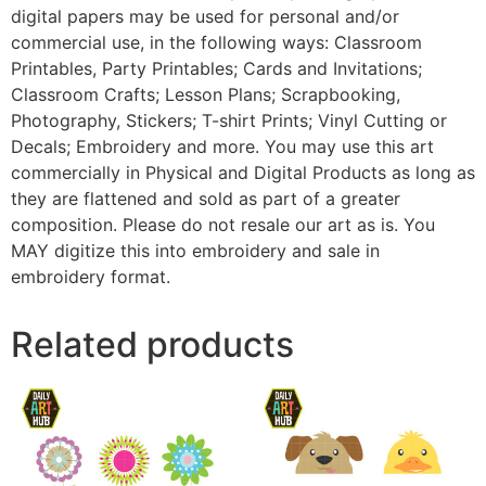
digital papers may be used for personal and/or
commercial use, in the following ways: Classroom
Printables, Party Printables; Cards and Invitations;
Classroom Crafts; Lesson Plans; Scrapbooking,
Photography, Stickers; T-shirt Prints; Vinyl Cutting or
Decals; Embroidery and more. You may use this art
commercially in Physical and Digital Products as long as
they are flattened and sold as part of a greater
composition. Please do not resale our art as is. You
MAY digitize this into embroidery and sale in
embroidery format.
Related products