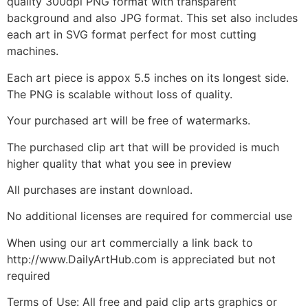
quality 300dpi PNG format with transparent
background and also JPG format. This set also includes
each art in SVG format perfect for most cutting
machines.
Each art piece is appox 5.5 inches on its longest side.
The PNG is scalable without loss of quality.
Your purchased art will be free of watermarks.
The purchased clip art that will be provided is much
higher quality that what you see in preview
All purchases are instant download.
No additional licenses are required for commercial use
When using our art commercially a link back to
http://www.DailyArtHub.com is appreciated but not
required
Terms of Use: All free and paid clip arts graphics or