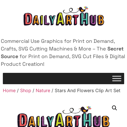
Commercial Use Graphics for Print on Demand,
Crafts, SVG Cutting Machines & More – The
Secret
Source
for Print on Demand, SVG Cut Files & Digital
Product Creation!
Home
/
Shop
/
Nature
/ Stars And Flowers Clip Art Set