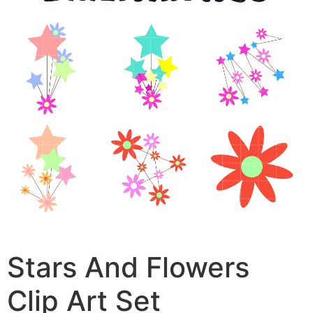
Stars And Flowers
Clip Art Set