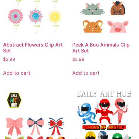
Abstract Flowers Clip Art
Peek A Boo Animals Clip
Set
Art Set
$
2.99
$
2.99
Add to cart
Add to cart