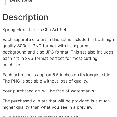
Description
Spring Floral Labels Clip Art Set
Each separate clip art in this set is included in both high
quality 300dpi PNG format with transparent
background and also JPG format. This set also includes
each art in SVG format perfect for most cutting
machines.
Each art piece is approx 5.5 inches on its longest side.
The PNG is scalable without loss of quality.
Your purchased art will be free of watermarks.
The purchased clip art that will be provided is a much
higher quality than what you see in a preview