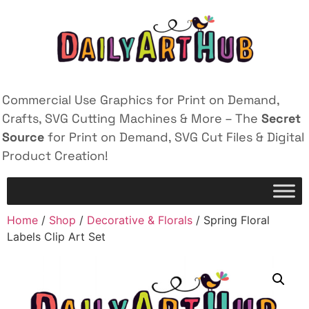
Commercial Use Graphics for Print on Demand,
Crafts, SVG Cutting Machines & More – The
Secret
Source
for Print on Demand, SVG Cut Files & Digital
Product Creation!
Home
/
Shop
/
Decorative & Florals
/ Spring Floral
Labels Clip Art Set