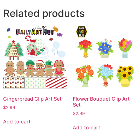
Related products
Gingerbread Clip Art Set
Flower Bouquet Clip Art
Set
$
2.99
$
2.99
Add to cart
Add to cart