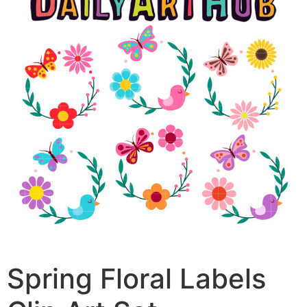
Spring Floral Labels