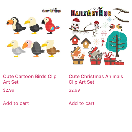
Cute Cartoon Birds Clip
Cute Christmas Animals
Art Set
Clip Art Set
$
2.99
$
2.99
Add to cart
Add to cart