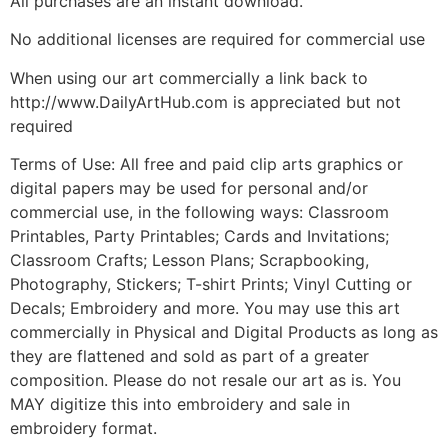
All purchases are an instant download.
No additional licenses are required for commercial use
When using our art commercially a link back to
http://www.DailyArtHub.com is appreciated but not
required
Terms of Use: All free and paid clip arts graphics or
digital papers may be used for personal and/or
commercial use, in the following ways: Classroom
Printables, Party Printables; Cards and Invitations;
Classroom Crafts; Lesson Plans; Scrapbooking,
Photography, Stickers; T-shirt Prints; Vinyl Cutting or
Decals; Embroidery and more. You may use this art
commercially in Physical and Digital Products as long as
they are flattened and sold as part of a greater
composition. Please do not resale our art as is. You
MAY digitize this into embroidery and sale in
embroidery format.