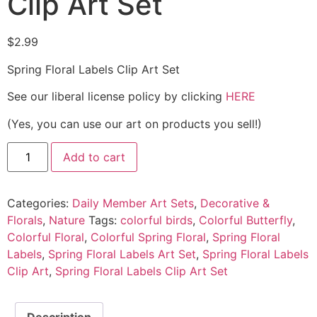
Clip Art Set
$
2.99
Spring Floral Labels Clip Art Set
See our liberal license policy by clicking
HERE
(Yes, you can use our art on products you sell!)
Add to cart
Categories:
Daily Member Art Sets
,
Decorative &
Florals
,
Nature
Tags:
colorful birds
,
Colorful Butterfly
,
Colorful Floral
,
Colorful Spring Floral
,
Spring Floral
Labels
,
Spring Floral Labels Art Set
,
Spring Floral Labels
Clip Art
,
Spring Floral Labels Clip Art Set
Description