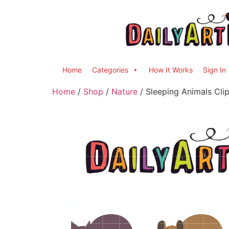
Home
Categories
How It Works
Sign In
Home
/
Shop
/
Nature
/ Sleeping Animals Clip