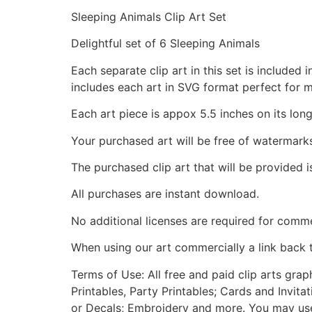
Sleeping Animals Clip Art Set
Delightful set of 6 Sleeping Animals
Each separate clip art in this set is include
includes each art in SVG format perfect for 
Each art piece is appox 5.5 inches on its long
Your purchased art will be free of watermark
The purchased clip art that will be provided 
All purchases are instant download.
No additional licenses are required for comme
When using our art commercially a link back 
Terms of Use: All free and paid clip arts gra
Printables, Party Printables; Cards and Invita
or Decals; Embroidery and more. You may use t