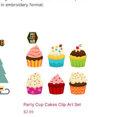
e in embroidery format.
Party Cup Cakes Clip Art Set
$
2.99