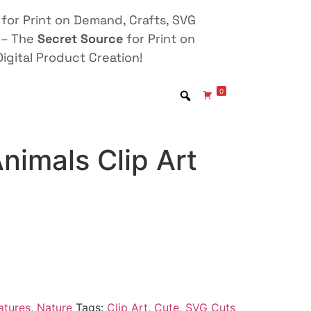
for Print on Demand, Crafts, SVG
 – The
Secret Source
for Print on
igital Product Creation!
0
nimals Clip Art
atures
,
Nature
Tags:
Clip Art
,
Cute
,
SVG Cuts