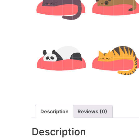
Description
Reviews (0)
Description