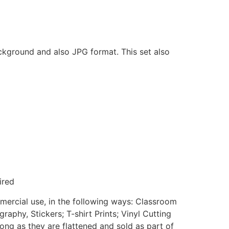
ackground and also JPG format. This set also
ired
mmercial use, in the following ways: Classroom
aphy, Stickers; T-shirt Prints; Vinyl Cutting
ong as they are flattened and sold as part of