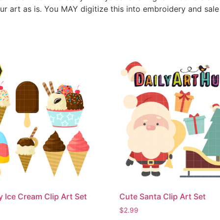
ur art as is. You MAY digitize this into embroidery and sal
Ice Cream Clip Art Set
Cute Santa Clip Art Set
$
2.99