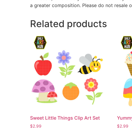
a greater composition. Please do not resale o
Related products
Sweet Little Things Clip Art Set
Yummy 
$
2.99
$
2.99