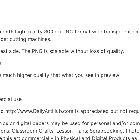
d in both high quality 300dpi PNG format with transparent b
most cutting machines.
est side. The PNG is scalable without loss of quality.
s.
is much higher quality that what you see in preview
rcial use
to http://www.DailyArtHub.com is appreciated but not requ
phics or digital papers may be used for personal and/or co
tions; Classroom Crafts; Lesson Plans; Scrapbooking, Photogr
his art commercially in Physical and Digital Products as l