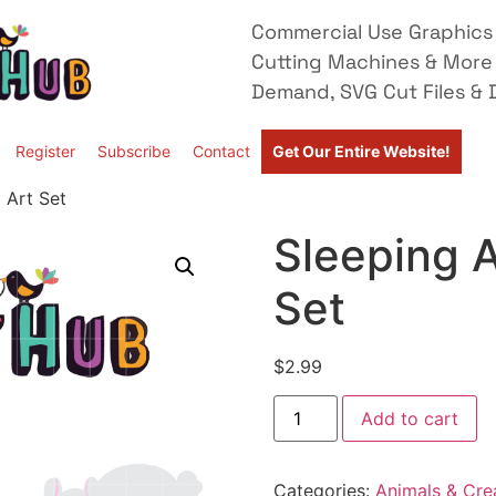
Commercial Use Graphics 
Cutting Machines & More
Demand, SVG Cut Files & D
Register
Subscribe
Contact
Get Our Entire Website!
 Art Set
Sleeping A
Set
$
2.99
Add to cart
Categories:
Animals & Cre