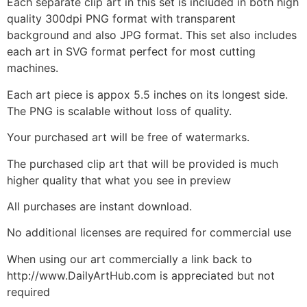
Each separate clip art in this set is included in both high
quality 300dpi PNG format with transparent
background and also JPG format. This set also includes
each art in SVG format perfect for most cutting
machines.
Each art piece is appox 5.5 inches on its longest side.
The PNG is scalable without loss of quality.
Your purchased art will be free of watermarks.
The purchased clip art that will be provided is much
higher quality that what you see in preview
All purchases are instant download.
No additional licenses are required for commercial use
When using our art commercially a link back to
http://www.DailyArtHub.com is appreciated but not
required