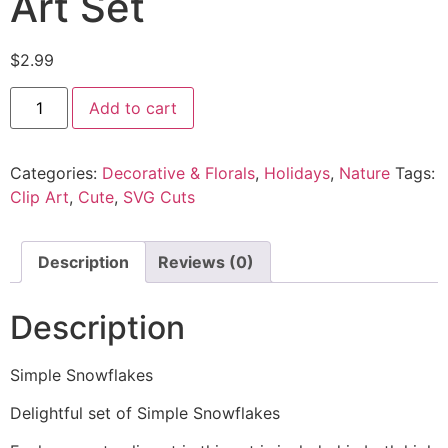
Art Set
$
2.99
Add to cart
Categories:
Decorative & Florals
,
Holidays
,
Nature
Tags:
Clip Art
,
Cute
,
SVG Cuts
Description
Reviews (0)
Description
Simple Snowflakes
Delightful set of Simple Snowflakes