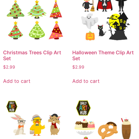
Christmas Trees Clip Art
Halloween Theme Clip Art
Set
Set
$
2.99
$
2.99
Add to cart
Add to cart