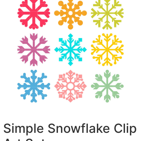
Simple Snowflake Clip