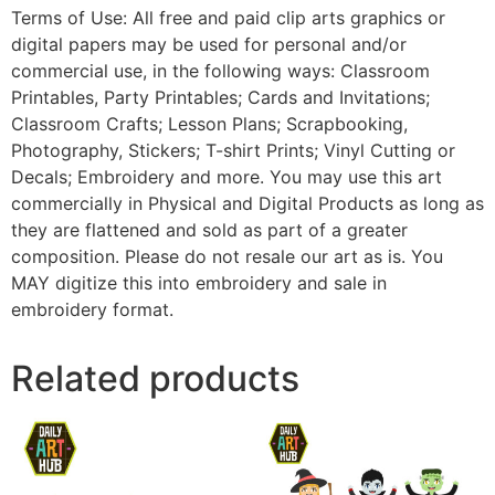
Terms of Use: All free and paid clip arts graphics or
digital papers may be used for personal and/or
commercial use, in the following ways: Classroom
Printables, Party Printables; Cards and Invitations;
Classroom Crafts; Lesson Plans; Scrapbooking,
Photography, Stickers; T-shirt Prints; Vinyl Cutting or
Decals; Embroidery and more. You may use this art
commercially in Physical and Digital Products as long as
they are flattened and sold as part of a greater
composition. Please do not resale our art as is. You
MAY digitize this into embroidery and sale in
embroidery format.
Related products