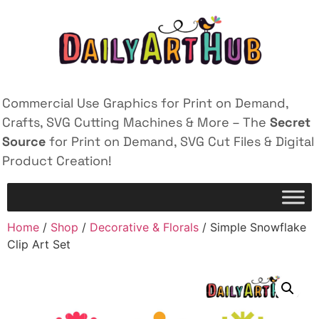
Commercial Use Graphics for Print on Demand,
Crafts, SVG Cutting Machines & More – The
Secret
Source
for Print on Demand, SVG Cut Files & Digital
Product Creation!
Home
/
Shop
/
Decorative & Florals
/ Simple Snowflake
Clip Art Set