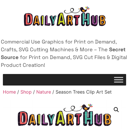
Commercial Use Graphics for Print on Demand,
Crafts, SVG Cutting Machines & More – The
Secret
Source
for Print on Demand, SVG Cut Files & Digital
Product Creation!
Home
/
Shop
/
Nature
/ Season Trees Clip Art Set