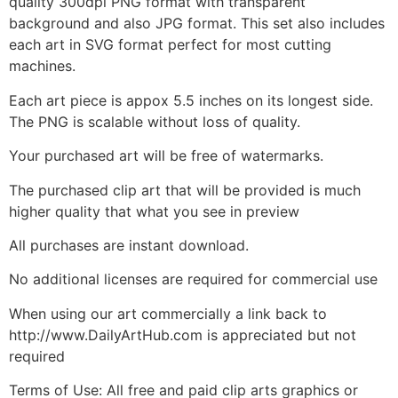
quality 300dpi PNG format with transparent
background and also JPG format. This set also includes
each art in SVG format perfect for most cutting
machines.
Each art piece is appox 5.5 inches on its longest side.
The PNG is scalable without loss of quality.
Your purchased art will be free of watermarks.
The purchased clip art that will be provided is much
higher quality that what you see in preview
All purchases are instant download.
No additional licenses are required for commercial use
When using our art commercially a link back to
http://www.DailyArtHub.com is appreciated but not
required
Terms of Use: All free and paid clip arts graphics or