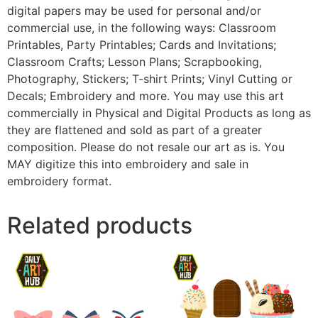
digital papers may be used for personal and/or
commercial use, in the following ways: Classroom
Printables, Party Printables; Cards and Invitations;
Classroom Crafts; Lesson Plans; Scrapbooking,
Photography, Stickers; T-shirt Prints; Vinyl Cutting or
Decals; Embroidery and more. You may use this art
commercially in Physical and Digital Products as long as
they are flattened and sold as part of a greater
composition. Please do not resale our art as is. You
MAY digitize this into embroidery and sale in
embroidery format.
Related products