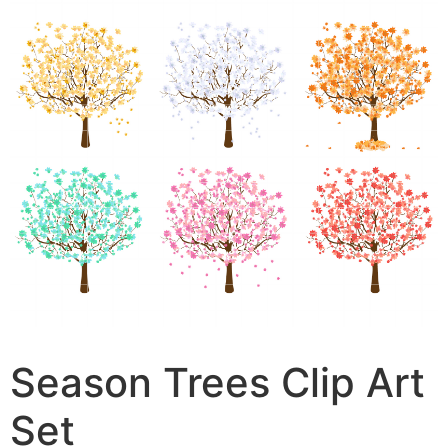
Season Trees Clip Art
Set