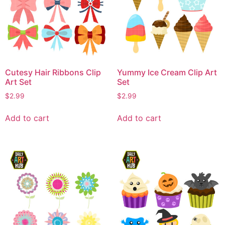
Cutesy Hair Ribbons Clip
Yummy Ice Cream Clip Art
Art Set
Set
$
2.99
$
2.99
Add to cart
Add to cart