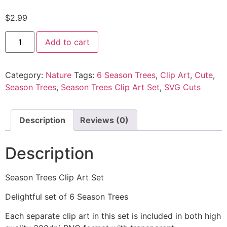
$
2.99
Add to cart
Category:
Nature
Tags:
6 Season Trees
,
Clip Art
,
Cute
,
Season Trees
,
Season Trees Clip Art Set
,
SVG Cuts
Description
Reviews (0)
Description
Season Trees Clip Art Set
Delightful set of 6 Season Trees
Each separate clip art in this set is included in both high