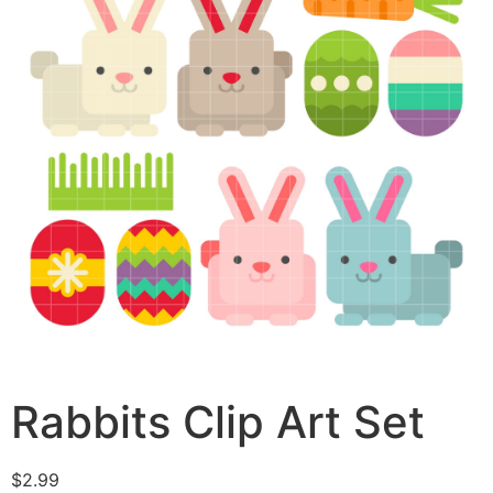
Rabbits Clip Art Set
$
2.99