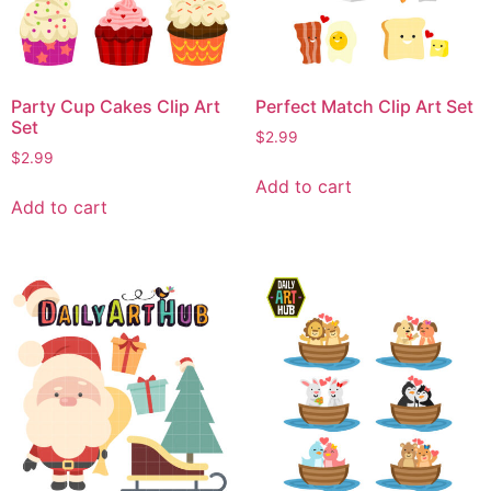
Party Cup Cakes Clip Art
Perfect Match Clip Art Set
Set
$
2.99
$
2.99
Add to cart
Add to cart