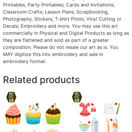
Printables, Party Printables; Cards and Invitations;
Classroom Crafts; Lesson Plans; Scrapbooking,
Photography, Stickers; T-shirt Prints; Vinyl Cutting or
Decals; Embroidery and more. You may use this art
commercially in Physical and Digital Products as long as
they are flattened and sold as part of a greater
composition. Please do not resale our art as is. You
MAY digitize this into embroidery and sale in
embroidery format.
Related products