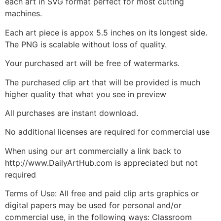
each art in SVG format perfect for most cutting
machines.
Each art piece is appox 5.5 inches on its longest side.
The PNG is scalable without loss of quality.
Your purchased art will be free of watermarks.
The purchased clip art that will be provided is much
higher quality that what you see in preview
All purchases are instant download.
No additional licenses are required for commercial use
When using our art commercially a link back to
http://www.DailyArtHub.com is appreciated but not
required
Terms of Use: All free and paid clip arts graphics or
digital papers may be used for personal and/or
commercial use, in the following ways: Classroom