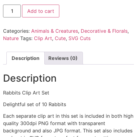
Add to cart
Categories:
Animals & Creatures
,
Decorative & Florals
,
Nature
Tags:
Clip Art
,
Cute
,
SVG Cuts
Description
Reviews (0)
Description
Rabbits Clip Art Set
Delightful set of 10 Rabbits
Each separate clip art in this set is included in both high
quality 300dpi PNG format with transparent
background and also JPG format. This set also includes