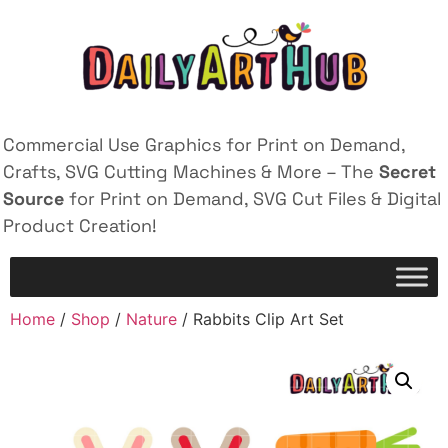
Commercial Use Graphics for Print on Demand,
Crafts, SVG Cutting Machines & More – The
Secret
Source
for Print on Demand, SVG Cut Files & Digital
Product Creation!
Home
/
Shop
/
Nature
/ Rabbits Clip Art Set