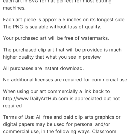
each art in SVG format perfect for most cutting
machines.
Each art piece is appox 5.5 inches on its longest side.
The PNG is scalable without loss of quality.
Your purchased art will be free of watermarks.
The purchased clip art that will be provided is much
higher quality that what you see in preview
All purchases are instant download.
No additional licenses are required for commercial use
When using our art commercially a link back to
http://www.DailyArtHub.com is appreciated but not
required
Terms of Use: All free and paid clip arts graphics or
digital papers may be used for personal and/or
commercial use, in the following ways: Classroom