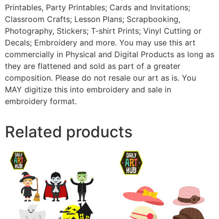
Printables, Party Printables; Cards and Invitations;
Classroom Crafts; Lesson Plans; Scrapbooking,
Photography, Stickers; T-shirt Prints; Vinyl Cutting or
Decals; Embroidery and more. You may use this art
commercially in Physical and Digital Products as long as
they are flattened and sold as part of a greater
composition. Please do not resale our art as is. You
MAY digitize this into embroidery and sale in
embroidery format.
Related products