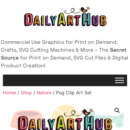
Commercial Use Graphics for Print on Demand,
Crafts, SVG Cutting Machines & More – The
Secret
Source
for Print on Demand, SVG Cut Files & Digital
Product Creation!
Home
/
Shop
/
Nature
/ Pug Clip Art Set