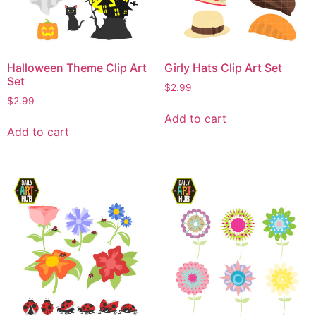
Halloween Theme Clip Art
Girly Hats Clip Art Set
Set
$
2.99
$
2.99
Add to cart
Add to cart