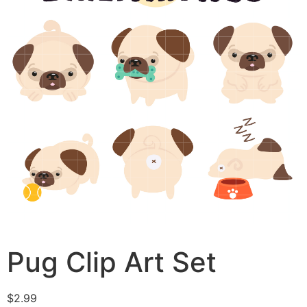
Pug Clip Art Set
$
2.99