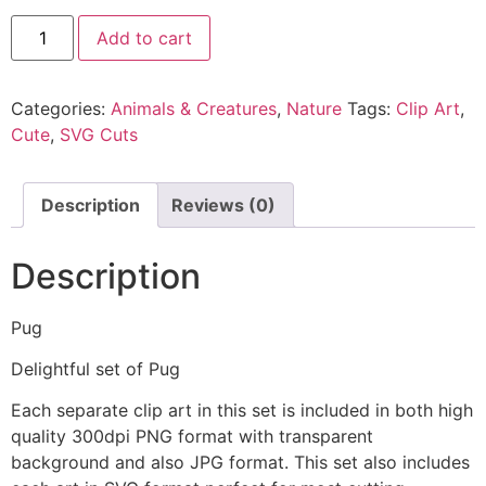
Add to cart
Categories:
Animals & Creatures
,
Nature
Tags:
Clip Art
,
Cute
,
SVG Cuts
Description
Reviews (0)
Description
Pug
Delightful set of Pug
Each separate clip art in this set is included in both high
quality 300dpi PNG format with transparent
background and also JPG format. This set also includes