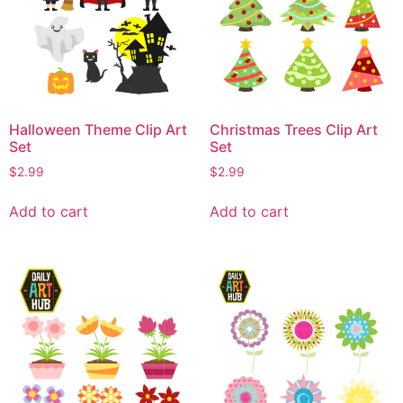
Halloween Theme Clip Art
Christmas Trees Clip Art
Set
Set
$
2.99
$
2.99
Add to cart
Add to cart