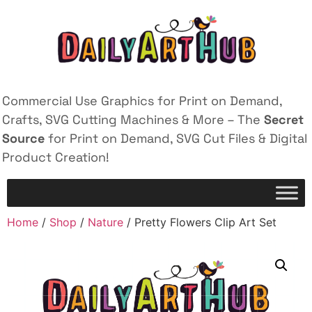
Commercial Use Graphics for Print on Demand,
Crafts, SVG Cutting Machines & More – The
Secret
Source
for Print on Demand, SVG Cut Files & Digital
Product Creation!
Home
/
Shop
/
Nature
/ Pretty Flowers Clip Art Set