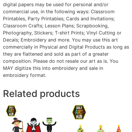
digital papers may be used for personal and/or
commercial use, in the following ways: Classroom
Printables, Party Printables; Cards and Invitations;
Classroom Crafts; Lesson Plans; Scrapbooking,
Photography, Stickers; T-shirt Prints; Vinyl Cutting or
Decals; Embroidery and more. You may use this art
commercially in Physical and Digital Products as long as
they are flattened and sold as part of a greater
composition. Please do not resale our art as is. You
MAY digitize this into embroidery and sale in
embroidery format.
Related products