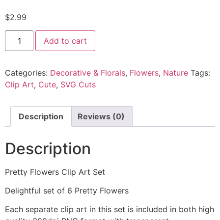
$
2.99
Add to cart
Categories:
Decorative & Florals
,
Flowers
,
Nature
Tags:
Clip Art
,
Cute
,
SVG Cuts
Description
Reviews (0)
Description
Pretty Flowers Clip Art Set
Delightful set of 6 Pretty Flowers
Each separate clip art in this set is included in both high