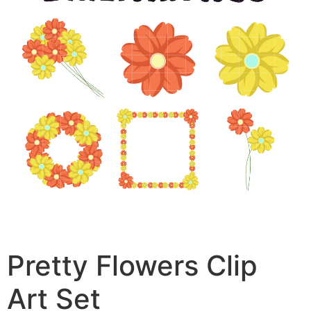
Pretty Flowers Clip
Art Set