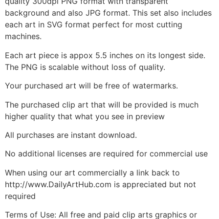
quality 300dpi PNG format with transparent
background and also JPG format. This set also includes
each art in SVG format perfect for most cutting
machines.
Each art piece is appox 5.5 inches on its longest side.
The PNG is scalable without loss of quality.
Your purchased art will be free of watermarks.
The purchased clip art that will be provided is much
higher quality that what you see in preview
All purchases are instant download.
No additional licenses are required for commercial use
When using our art commercially a link back to
http://www.DailyArtHub.com is appreciated but not
required
Terms of Use: All free and paid clip arts graphics or