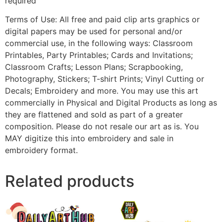
required
Terms of Use: All free and paid clip arts graphics or
digital papers may be used for personal and/or
commercial use, in the following ways: Classroom
Printables, Party Printables; Cards and Invitations;
Classroom Crafts; Lesson Plans; Scrapbooking,
Photography, Stickers; T-shirt Prints; Vinyl Cutting or
Decals; Embroidery and more. You may use this art
commercially in Physical and Digital Products as long as
they are flattened and sold as part of a greater
composition. Please do not resale our art as is. You
MAY digitize this into embroidery and sale in
embroidery format.
Related products