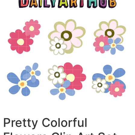
Pretty Colorful