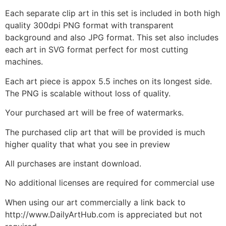
Each separate clip art in this set is included in both high
quality 300dpi PNG format with transparent
background and also JPG format. This set also includes
each art in SVG format perfect for most cutting
machines.
Each art piece is appox 5.5 inches on its longest side.
The PNG is scalable without loss of quality.
Your purchased art will be free of watermarks.
The purchased clip art that will be provided is much
higher quality that what you see in preview
All purchases are instant download.
No additional licenses are required for commercial use
When using our art commercially a link back to
http://www.DailyArtHub.com is appreciated but not