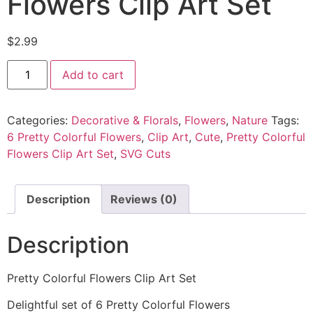
Flowers Clip Art Set
$
2.99
Add to cart
Categories:
Decorative & Florals
,
Flowers
,
Nature
Tags:
6 Pretty Colorful Flowers
,
Clip Art
,
Cute
,
Pretty Colorful
Flowers Clip Art Set
,
SVG Cuts
Description
Reviews (0)
Description
Pretty Colorful Flowers Clip Art Set
Delightful set of 6 Pretty Colorful Flowers