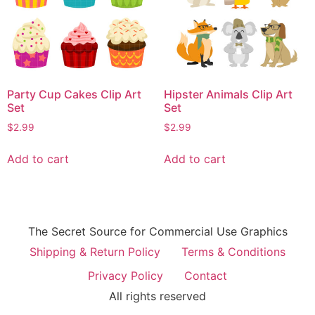
Party Cup Cakes Clip Art
Hipster Animals Clip Art
Set
Set
$
2.99
$
2.99
Add to cart
Add to cart
The Secret Source for Commercial Use Graphics
Shipping & Return Policy
Terms & Conditions
Privacy Policy
Contact
All rights reserved