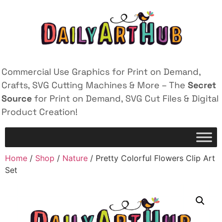
Commercial Use Graphics for Print on Demand,
Crafts, SVG Cutting Machines & More – The
Secret
Source
for Print on Demand, SVG Cut Files & Digital
Product Creation!
Home
/
Shop
/
Nature
/ Pretty Colorful Flowers Clip Art
Set