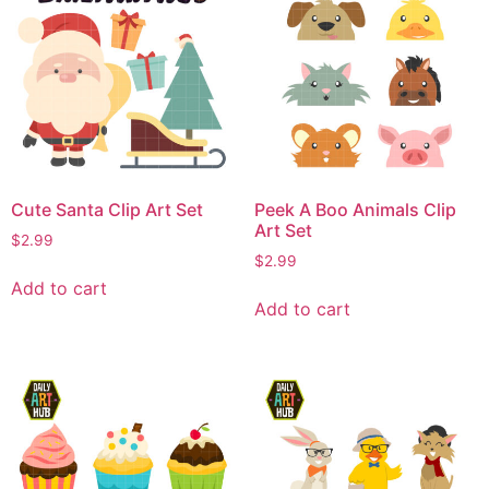
Cute Santa Clip Art Set
Peek A Boo Animals Clip
Art Set
$
2.99
$
2.99
Add to cart
Add to cart