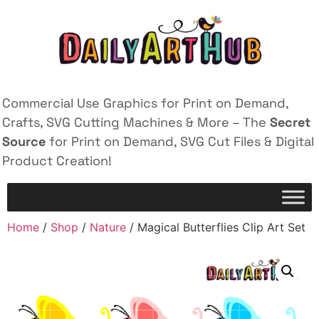
Commercial Use Graphics for Print on Demand,
Crafts, SVG Cutting Machines & More – The
Secret
Source
for Print on Demand, SVG Cut Files & Digital
Product Creation!
Home
/
Shop
/
Nature
/ Magical Butterflies Clip Art Set