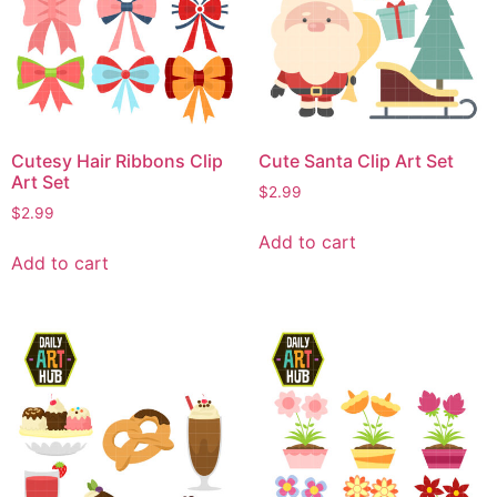
Cutesy Hair Ribbons Clip
Cute Santa Clip Art Set
Art Set
$
2.99
$
2.99
Add to cart
Add to cart