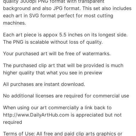
quality 300dpi PNG format with transparent
background and also JPG format. This set also includes
each art in SVG format perfect for most cutting
machines.
Each art piece is appox 5.5 inches on its longest side.
The PNG is scalable without loss of quality.
Your purchased art will be free of watermarks.
The purchased clip art that will be provided is much
higher quality that what you see in preview
All purchases are instant download.
No additional licenses are required for commercial use
When using our art commercially a link back to
http://www.DailyArtHub.com is appreciated but not
required
Terms of Use: All free and paid clip arts graphics or