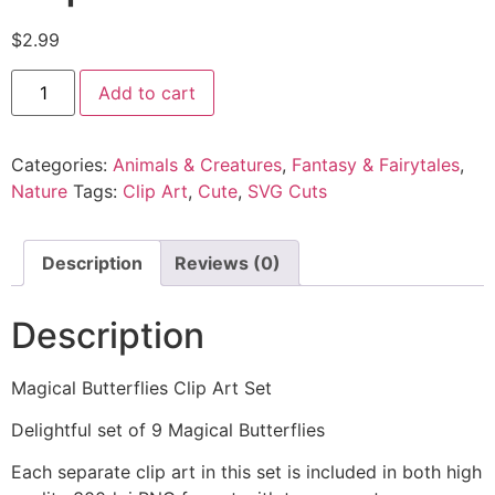
$
2.99
Add to cart
Categories:
Animals & Creatures
,
Fantasy & Fairytales
,
Nature
Tags:
Clip Art
,
Cute
,
SVG Cuts
Description
Reviews (0)
Description
Magical Butterflies Clip Art Set
Delightful set of 9 Magical Butterflies
Each separate clip art in this set is included in both high