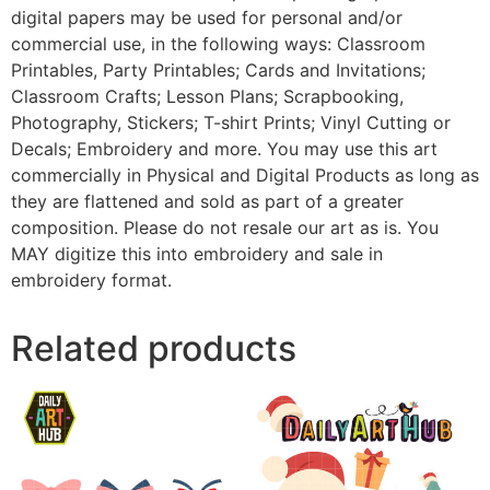
digital papers may be used for personal and/or
commercial use, in the following ways: Classroom
Printables, Party Printables; Cards and Invitations;
Classroom Crafts; Lesson Plans; Scrapbooking,
Photography, Stickers; T-shirt Prints; Vinyl Cutting or
Decals; Embroidery and more. You may use this art
commercially in Physical and Digital Products as long as
they are flattened and sold as part of a greater
composition. Please do not resale our art as is. You
MAY digitize this into embroidery and sale in
embroidery format.
Related products