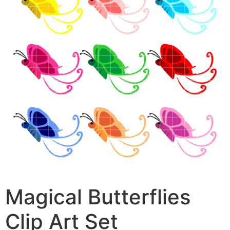
Magical Butterflies
Clip Art Set