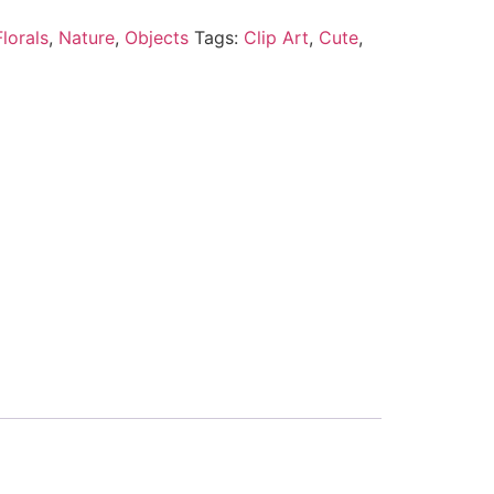
lorals
,
Nature
,
Objects
Tags:
Clip Art
,
Cute
,