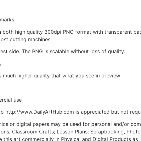
kmarks
d in both high quality 300dpi PNG format with transparent b
most cutting machines.
est side. The PNG is scalable without loss of quality.
s.
is much higher quality that what you see in preview
rcial use
to http://www.DailyArtHub.com is appreciated but not requ
phics or digital papers may be used for personal and/or co
tions; Classroom Crafts; Lesson Plans; Scrapbooking, Photogr
his art commercially in Physical and Digital Products as l