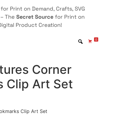
for Print on Demand, Crafts, SVG
 – The
Secret Source
for Print on
igital Product Creation!
0
atures Corner
 Clip Art Set
ookmarks Clip Art Set