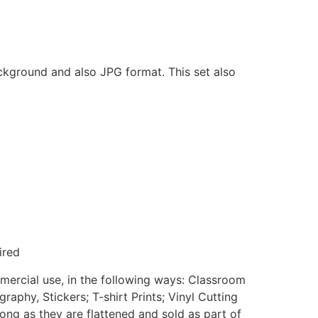
ackground and also JPG format. This set also
ired
mmercial use, in the following ways: Classroom
aphy, Stickers; T-shirt Prints; Vinyl Cutting
ong as they are flattened and sold as part of