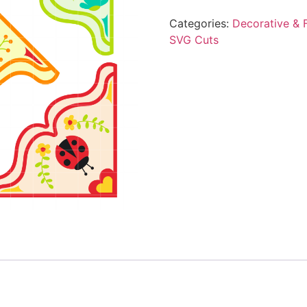
Categories:
Decorative & F
SVG Cuts