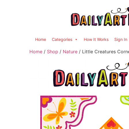
Home
Categories
How It Works
Sign In
Home
/
Shop
/
Nature
/ Little Creatures Cor