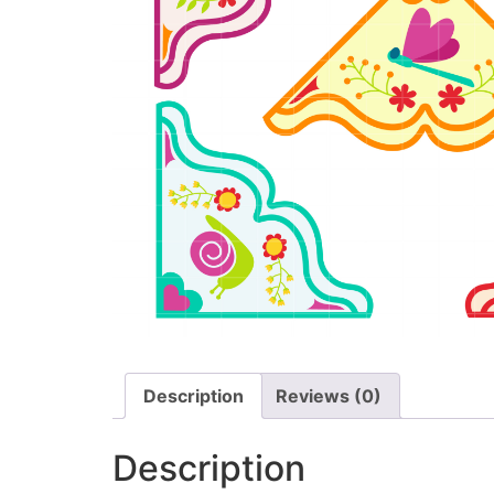
Description
Reviews (0)
Description