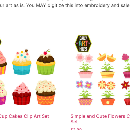
ur art as is. You MAY digitize this into embroidery and sal
Cup Cakes Clip Art Set
Simple and Cute Flowers Cl
Set
$
2.99