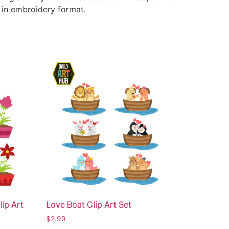
e in embroidery format.
ip Art
Love Boat Clip Art Set
$
2.99