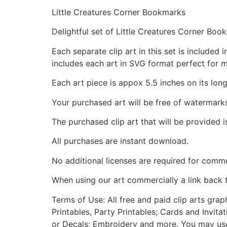
Little Creatures Corner Bookmarks
Delightful set of Little Creatures Corner Boo
Each separate clip art in this set is include
includes each art in SVG format perfect for 
Each art piece is appox 5.5 inches on its long
Your purchased art will be free of watermark
The purchased clip art that will be provided 
All purchases are instant download.
No additional licenses are required for comme
When using our art commercially a link back 
Terms of Use: All free and paid clip arts gra
Printables, Party Printables; Cards and Invita
or Decals; Embroidery and more. You may use t