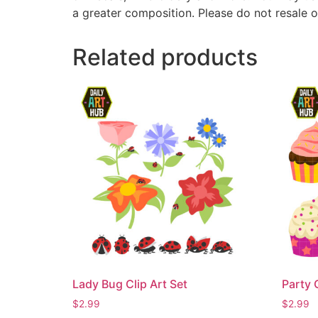
a greater composition. Please do not resale o
Related products
Lady Bug Clip Art Set
Party 
$
2.99
$
2.99