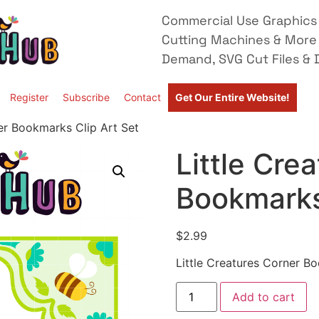
Commercial Use Graphics 
Cutting Machines & More
Demand, SVG Cut Files & D
Register
Subscribe
Contact
Get Our Entire Website!
ner Bookmarks Clip Art Set
Little Cre
Bookmarks
$
2.99
Little Creatures Corner B
Add to cart