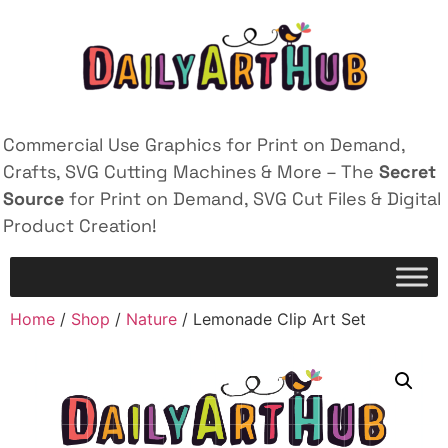
Commercial Use Graphics for Print on Demand,
Crafts, SVG Cutting Machines & More – The
Secret
Source
for Print on Demand, SVG Cut Files & Digital
Product Creation!
Home
/
Shop
/
Nature
/ Lemonade Clip Art Set