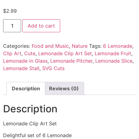
$
2.99
Add to cart
Categories:
Food and Music
,
Nature
Tags:
6 Lemonade
,
Clip Art
,
Cute
,
Lemonade Clip Art Set
,
Lemonade Fruit
,
Lemonade in Glass
,
Lemonade Pitcher
,
Lemonade Slice
,
Lemonade Stall
,
SVG Cuts
Description
Reviews (0)
Description
Lemonade Clip Art Set
Delightful set of 6 Lemonade