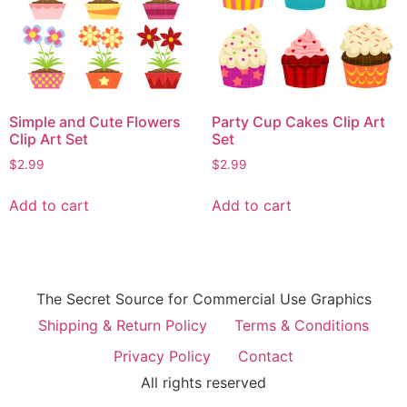
Simple and Cute Flowers
Party Cup Cakes Clip Art
Clip Art Set
Set
$
2.99
$
2.99
Add to cart
Add to cart
The Secret Source for Commercial Use Graphics
Shipping & Return Policy
Terms & Conditions
Privacy Policy
Contact
All rights reserved