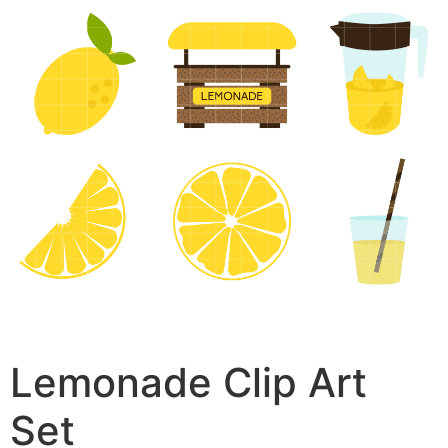
Lemonade Clip Art
Set