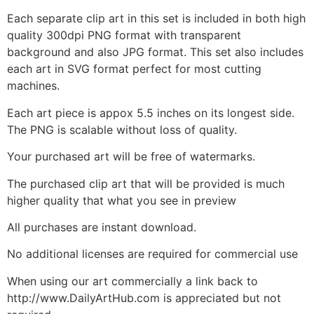
Each separate clip art in this set is included in both high
quality 300dpi PNG format with transparent
background and also JPG format. This set also includes
each art in SVG format perfect for most cutting
machines.
Each art piece is appox 5.5 inches on its longest side.
The PNG is scalable without loss of quality.
Your purchased art will be free of watermarks.
The purchased clip art that will be provided is much
higher quality that what you see in preview
All purchases are instant download.
No additional licenses are required for commercial use
When using our art commercially a link back to
http://www.DailyArtHub.com is appreciated but not