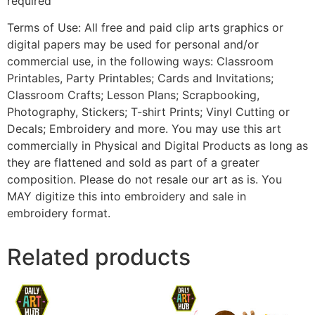
required
Terms of Use: All free and paid clip arts graphics or
digital papers may be used for personal and/or
commercial use, in the following ways: Classroom
Printables, Party Printables; Cards and Invitations;
Classroom Crafts; Lesson Plans; Scrapbooking,
Photography, Stickers; T-shirt Prints; Vinyl Cutting or
Decals; Embroidery and more. You may use this art
commercially in Physical and Digital Products as long as
they are flattened and sold as part of a greater
composition. Please do not resale our art as is. You
MAY digitize this into embroidery and sale in
embroidery format.
Related products