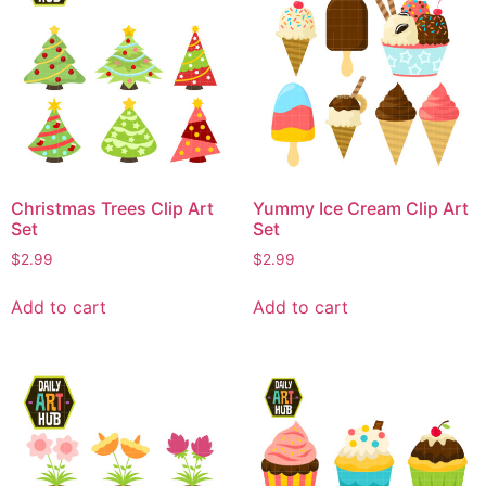
Christmas Trees Clip Art
Yummy Ice Cream Clip Art
Set
Set
$
2.99
$
2.99
Add to cart
Add to cart