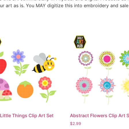
ur art as is. You MAY digitize this into embroidery and sal
Little Things Clip Art Set
Abstract Flowers Clip Art 
$
2.99