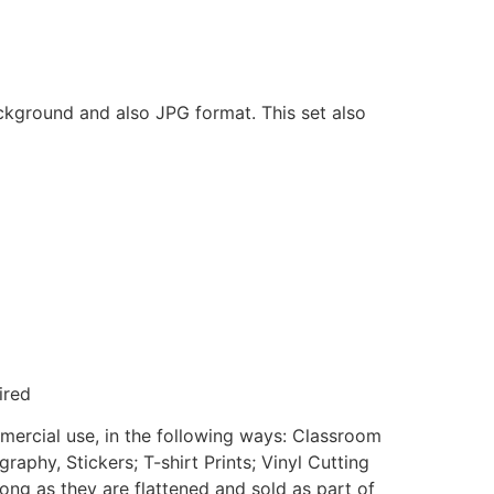
ackground and also JPG format. This set also
ired
mmercial use, in the following ways: Classroom
aphy, Stickers; T-shirt Prints; Vinyl Cutting
ong as they are flattened and sold as part of