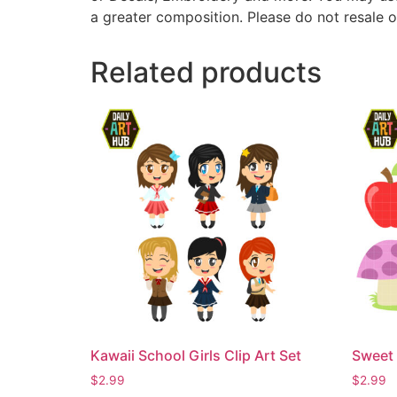
a greater composition. Please do not resale o
Related products
Kawaii School Girls Clip Art Set
Sweet 
$
2.99
$
2.99