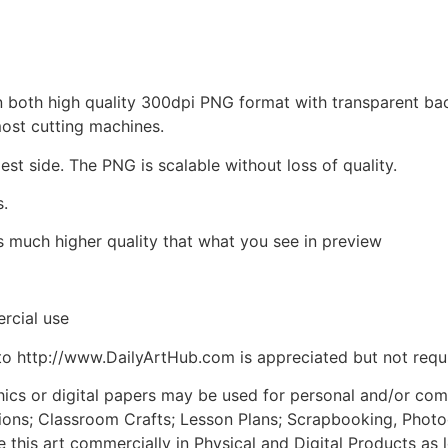
d in both high quality 300dpi PNG format with transparent b
most cutting machines.
est side. The PNG is scalable without loss of quality.
s.
is much higher quality that what you see in preview
rcial use
to http://www.DailyArtHub.com is appreciated but not requ
phics or digital papers may be used for personal and/or co
tions; Classroom Crafts; Lesson Plans; Scrapbooking, Photogr
his art commercially in Physical and Digital Products as l