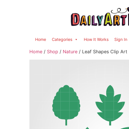
Home
Categories
How It Works
Sign In
Home
/
Shop
/
Nature
/ Leaf Shapes Clip Art