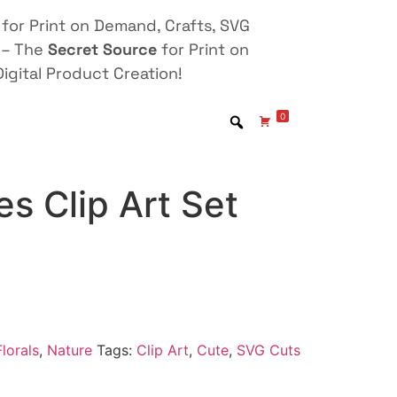
for Print on Demand, Crafts, SVG
 – The
Secret Source
for Print on
igital Product Creation!
0
s Clip Art Set
lorals
,
Nature
Tags:
Clip Art
,
Cute
,
SVG Cuts