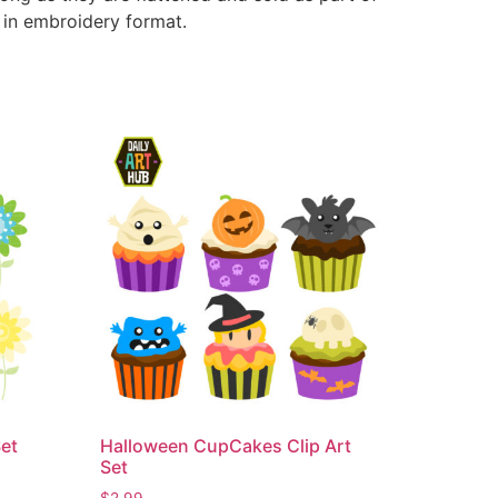
e in embroidery format.
Set
Halloween CupCakes Clip Art
Set