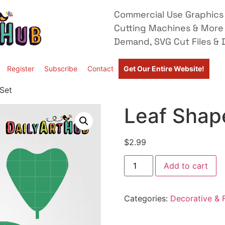
Commercial Use Graphics 
Cutting Machines & More
Demand, SVG Cut Files & D
Register
Subscribe
Contact
Get Our Entire Website!
 Set
Leaf Shape
$
2.99
Add to cart
Categories:
Decorative & F