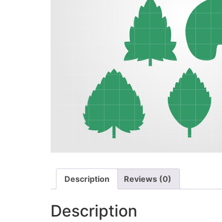
Description
Reviews (0)
Description