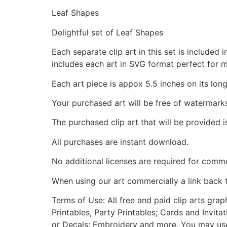
Leaf Shapes
Delightful set of Leaf Shapes
Each separate clip art in this set is include
includes each art in SVG format perfect for 
Each art piece is appox 5.5 inches on its long
Your purchased art will be free of watermark
The purchased clip art that will be provided 
All purchases are instant download.
No additional licenses are required for comme
When using our art commercially a link back 
Terms of Use: All free and paid clip arts gra
Printables, Party Printables; Cards and Invita
or Decals; Embroidery and more. You may use t