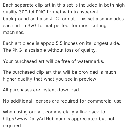
Each separate clip art in this set is included in both high
quality 300dpi PNG format with transparent
background and also JPG format. This set also includes
each art in SVG format perfect for most cutting
machines.
Each art piece is appox 5.5 inches on its longest side.
The PNG is scalable without loss of quality.
Your purchased art will be free of watermarks.
The purchased clip art that will be provided is much
higher quality that what you see in preview
All purchases are instant download.
No additional licenses are required for commercial use
When using our art commercially a link back to
http://www.DailyArtHub.com is appreciated but not
required