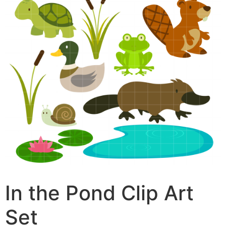
In the Pond Clip Art
Set