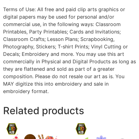
Terms of Use: All free and paid clip arts graphics or
digital papers may be used for personal and/or
commercial use, in the following ways: Classroom
Printables, Party Printables; Cards and Invitations;
Classroom Crafts; Lesson Plans; Scrapbooking,
Photography, Stickers; T-shirt Prints; Vinyl Cutting or
Decals; Embroidery and more. You may use this art
commercially in Physical and Digital Products as long as
they are flattened and sold as part of a greater
composition. Please do not resale our art as is. You
MAY digitize this into embroidery and sale in
embroidery format.
Related products