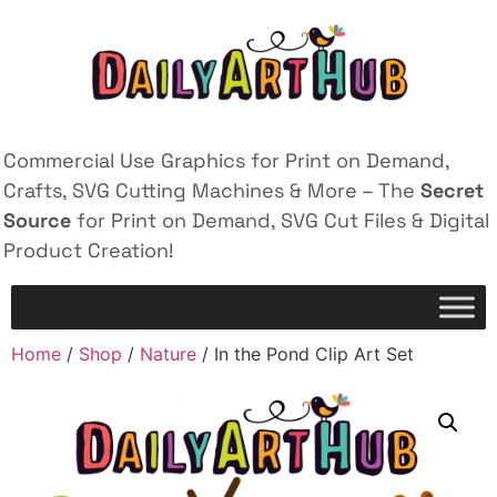
Commercial Use Graphics for Print on Demand,
Crafts, SVG Cutting Machines & More – The
Secret
Source
for Print on Demand, SVG Cut Files & Digital
Product Creation!
Home
/
Shop
/
Nature
/ In the Pond Clip Art Set