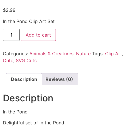
$
2.99
In the Pond Clip Art Set
Add to cart
Categories:
Animals & Creatures
,
Nature
Tags:
Clip Art
,
Cute
,
SVG Cuts
Description
Reviews (0)
Description
In the Pond
Delightful set of In the Pond