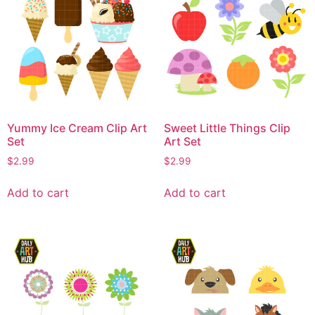
Yummy Ice Cream Clip Art
Sweet Little Things Clip
Set
Art Set
$
2.99
$
2.99
Add to cart
Add to cart