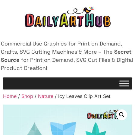
Commercial Use Graphics for Print on Demand,
Crafts, SVG Cutting Machines & More – The
Secret
Source
for Print on Demand, SVG Cut Files & Digital
Product Creation!
Home
/
Shop
/
Nature
/ Icy Leaves Clip Art Set