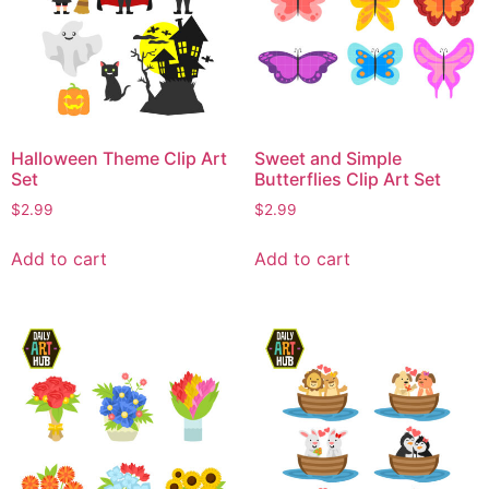
Halloween Theme Clip Art
Sweet and Simple
Set
Butterflies Clip Art Set
$
2.99
$
2.99
Add to cart
Add to cart