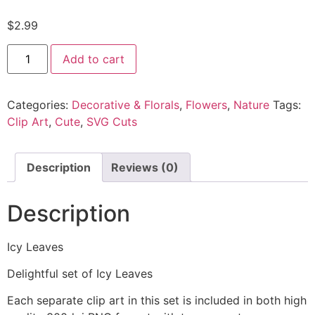
$
2.99
Add to cart
Categories:
Decorative & Florals
,
Flowers
,
Nature
Tags:
Clip Art
,
Cute
,
SVG Cuts
Description
Reviews (0)
Description
Icy Leaves
Delightful set of Icy Leaves
Each separate clip art in this set is included in both high