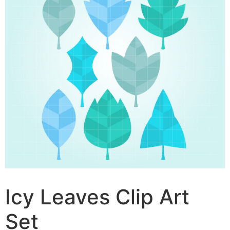
Icy Leaves Clip Art
Set