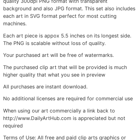
quality 300dpi PNG format with transparent
background and also JPG format. This set also includes
each art in SVG format perfect for most cutting
machines.
Each art piece is appox 5.5 inches on its longest side.
The PNG is scalable without loss of quality.
Your purchased art will be free of watermarks.
The purchased clip art that will be provided is much
higher quality that what you see in preview
All purchases are instant download.
No additional licenses are required for commercial use
When using our art commercially a link back to
http://www.DailyArtHub.com is appreciated but not
required
Terms of Use: All free and paid clip arts graphics or