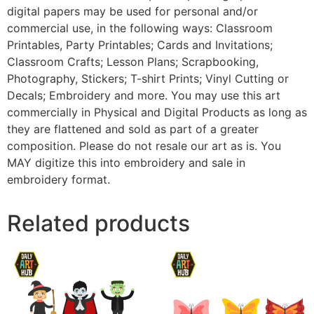
digital papers may be used for personal and/or
commercial use, in the following ways: Classroom
Printables, Party Printables; Cards and Invitations;
Classroom Crafts; Lesson Plans; Scrapbooking,
Photography, Stickers; T-shirt Prints; Vinyl Cutting or
Decals; Embroidery and more. You may use this art
commercially in Physical and Digital Products as long as
they are flattened and sold as part of a greater
composition. Please do not resale our art as is. You
MAY digitize this into embroidery and sale in
embroidery format.
Related products