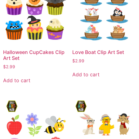
Halloween CupCakes Clip
Love Boat Clip Art Set
Art Set
$
2.99
$
2.99
Add to cart
Add to cart