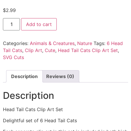
$
2.99
Add to cart
Categories:
Animals & Creatures
,
Nature
Tags:
6 Head
Tail Cats
,
Clip Art
,
Cute
,
Head Tail Cats Clip Art Set
,
SVG Cuts
Description
Reviews (0)
Description
Head Tail Cats Clip Art Set
Delightful set of 6 Head Tail Cats