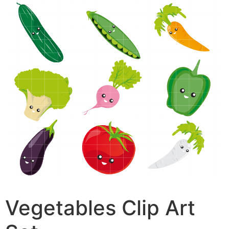
Vegetables Clip Art