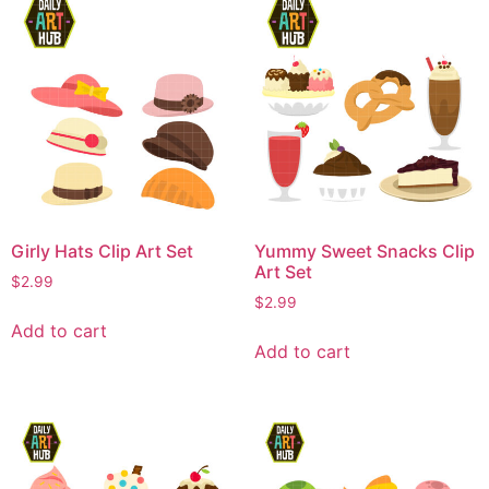
Girly Hats Clip Art Set
Yummy Sweet Snacks Clip
Art Set
$
2.99
$
2.99
Add to cart
Add to cart