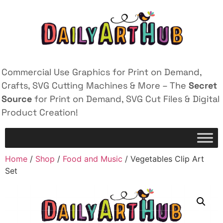
Commercial Use Graphics for Print on Demand,
Crafts, SVG Cutting Machines & More – The
Secret
Source
for Print on Demand, SVG Cut Files & Digital
Product Creation!
Home
/
Shop
/
Food and Music
/ Vegetables Clip Art
Set