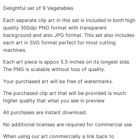
Delightful set of 9 Vegetables
Each separate clip art in this set is included in both high
quality 300dpi PNG format with transparent
background and also JPG format. This set also includes
each art in SVG format perfect for most cutting
machines.
Each art piece is appox 5.5 inches on its longest side.
The PNG is scalable without loss of quality.
Your purchased art will be free of watermarks.
The purchased clip art that will be provided is much
higher quality that what you see in preview
All purchases are instant download.
No additional licenses are required for commercial use
When using our art commercially a link back to