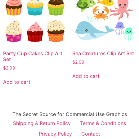
Party Cup Cakes Clip Art
Sea Creatures Clip Art Set
Set
$
2.99
$
2.99
Add to cart
Add to cart
The Secret Source for Commercial Use Graphics
Shipping & Return Policy
Terms & Conditions
Privacy Policy
Contact