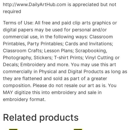
http://www.DailyArtHub.com is appreciated but not
required
Terms of Use: All free and paid clip arts graphics or
digital papers may be used for personal and/or
commercial use, in the following ways: Classroom
Printables, Party Printables; Cards and Invitations;
Classroom Crafts; Lesson Plans; Scrapbooking,
Photography, Stickers; T-shirt Prints; Vinyl Cutting or
Decals; Embroidery and more. You may use this art
commercially in Physical and Digital Products as long as
they are flattened and sold as part of a greater
composition. Please do not resale our art as is. You
MAY digitize this into embroidery and sale in
embroidery format.
Related products