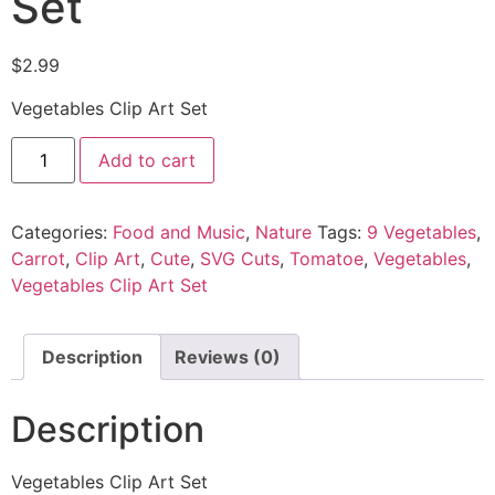
Set
$
2.99
Vegetables Clip Art Set
Add to cart
Categories:
Food and Music
,
Nature
Tags:
9 Vegetables
,
Carrot
,
Clip Art
,
Cute
,
SVG Cuts
,
Tomatoe
,
Vegetables
,
Vegetables Clip Art Set
Description
Reviews (0)
Description
Vegetables Clip Art Set