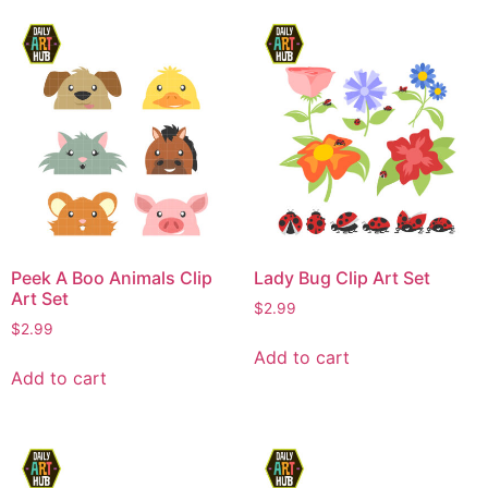
Peek A Boo Animals Clip
Lady Bug Clip Art Set
Art Set
$
2.99
$
2.99
Add to cart
Add to cart