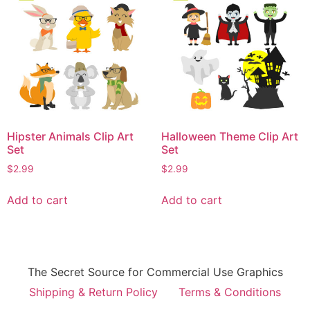
Hipster Animals Clip Art
Halloween Theme Clip Art
Set
Set
$
2.99
$
2.99
Add to cart
Add to cart
The Secret Source for Commercial Use Graphics
Shipping & Return Policy
Terms & Conditions