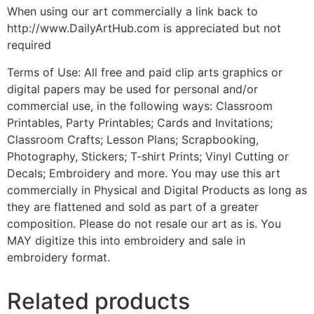
When using our art commercially a link back to
http://www.DailyArtHub.com is appreciated but not
required
Terms of Use: All free and paid clip arts graphics or
digital papers may be used for personal and/or
commercial use, in the following ways: Classroom
Printables, Party Printables; Cards and Invitations;
Classroom Crafts; Lesson Plans; Scrapbooking,
Photography, Stickers; T-shirt Prints; Vinyl Cutting or
Decals; Embroidery and more. You may use this art
commercially in Physical and Digital Products as long as
they are flattened and sold as part of a greater
composition. Please do not resale our art as is. You
MAY digitize this into embroidery and sale in
embroidery format.
Related products