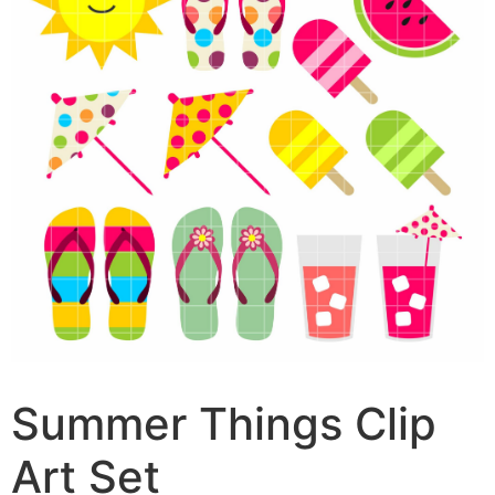
Summer Things Clip
Art Set