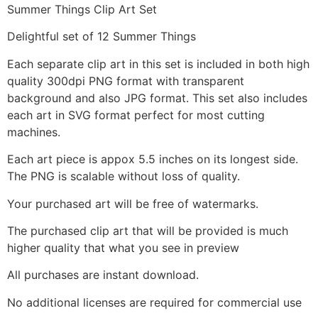
Summer Things Clip Art Set
Delightful set of 12 Summer Things
Each separate clip art in this set is included in both high
quality 300dpi PNG format with transparent
background and also JPG format. This set also includes
each art in SVG format perfect for most cutting
machines.
Each art piece is appox 5.5 inches on its longest side.
The PNG is scalable without loss of quality.
Your purchased art will be free of watermarks.
The purchased clip art that will be provided is much
higher quality that what you see in preview
All purchases are instant download.
No additional licenses are required for commercial use