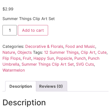
$
2.99
Summer Things Clip Art Set
Add to cart
Categories:
Decorative & Florals
,
Food and Music
,
Nature
,
Objects
Tags:
12 Summer Things
,
Clip Art
,
Cute
,
Flip Flops
,
Fruit
,
Happy Sun
,
Popsicle
,
Punch
,
Punch
Umbrella
,
Summer Things Clip Art Set
,
SVG Cuts
,
Watermelon
Description
Reviews (0)
Description