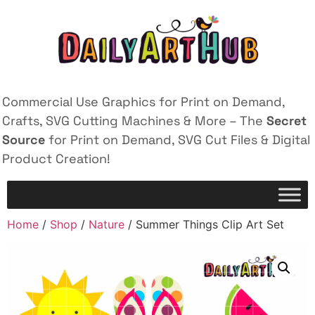
Commercial Use Graphics for Print on Demand,
Crafts, SVG Cutting Machines & More – The
Secret
Source
for Print on Demand, SVG Cut Files & Digital
Product Creation!
Home
/
Shop
/
Nature
/ Summer Things Clip Art Set