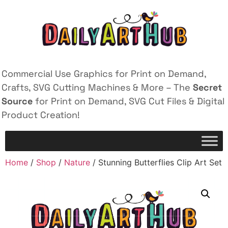
Commercial Use Graphics for Print on Demand,
Crafts, SVG Cutting Machines & More – The
Secret
Source
for Print on Demand, SVG Cut Files & Digital
Product Creation!
Home
/
Shop
/
Nature
/ Stunning Butterflies Clip Art Set