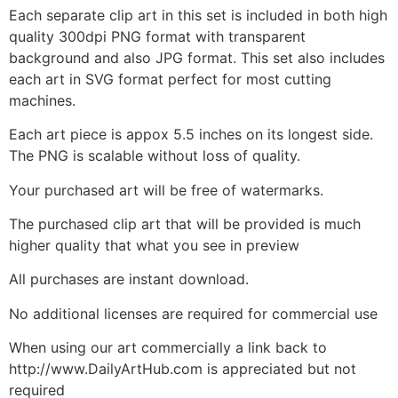
Each separate clip art in this set is included in both high
quality 300dpi PNG format with transparent
background and also JPG format. This set also includes
each art in SVG format perfect for most cutting
machines.
Each art piece is appox 5.5 inches on its longest side.
The PNG is scalable without loss of quality.
Your purchased art will be free of watermarks.
The purchased clip art that will be provided is much
higher quality that what you see in preview
All purchases are instant download.
No additional licenses are required for commercial use
When using our art commercially a link back to
http://www.DailyArtHub.com is appreciated but not
required