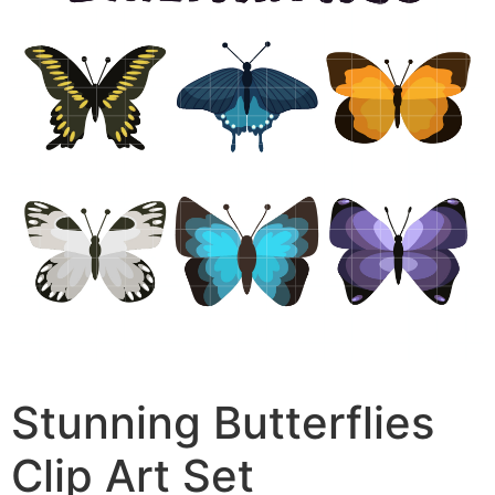
Stunning Butterflies
Clip Art Set