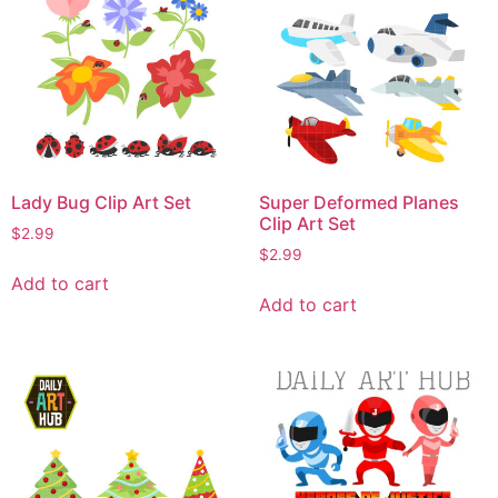
Lady Bug Clip Art Set
Super Deformed Planes
Clip Art Set
$
2.99
$
2.99
Add to cart
Add to cart