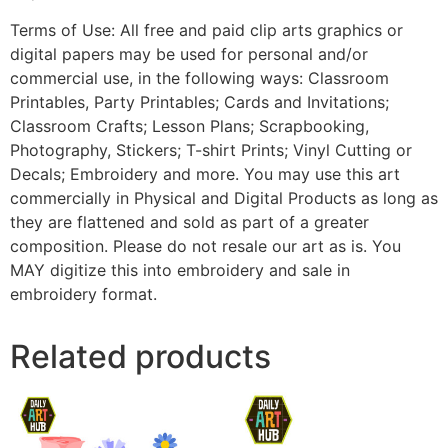
Terms of Use: All free and paid clip arts graphics or
digital papers may be used for personal and/or
commercial use, in the following ways: Classroom
Printables, Party Printables; Cards and Invitations;
Classroom Crafts; Lesson Plans; Scrapbooking,
Photography, Stickers; T-shirt Prints; Vinyl Cutting or
Decals; Embroidery and more. You may use this art
commercially in Physical and Digital Products as long as
they are flattened and sold as part of a greater
composition. Please do not resale our art as is. You
MAY digitize this into embroidery and sale in
embroidery format.
Related products