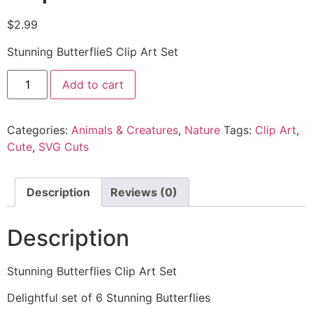
$
2.99
Stunning ButterflieS Clip Art Set
Add to cart
Categories:
Animals & Creatures
,
Nature
Tags:
Clip Art
,
Cute
,
SVG Cuts
Description
Reviews (0)
Description
Stunning Butterflies Clip Art Set
Delightful set of 6 Stunning Butterflies