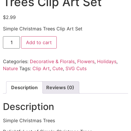
Trees Clip Art Set
$
2.99
Simple Christmas Trees Clip Art Set
Add to cart
Categories:
Decorative & Florals
,
Flowers
,
Holidays
,
Nature
Tags:
Clip Art
,
Cute
,
SVG Cuts
Description
Reviews (0)
Description
Simple Christmas Trees