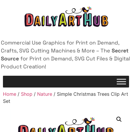
Commercial Use Graphics for Print on Demand,
Crafts, SVG Cutting Machines & More – The
Secret
Source
for Print on Demand, SVG Cut Files & Digital
Product Creation!
Home
/
Shop
/
Nature
/ Simple Christmas Trees Clip Art
Set