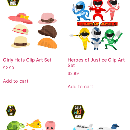
Girly Hats Clip Art Set
Heroes of Justice Clip Art
Set
$
2.99
$
2.99
Add to cart
Add to cart