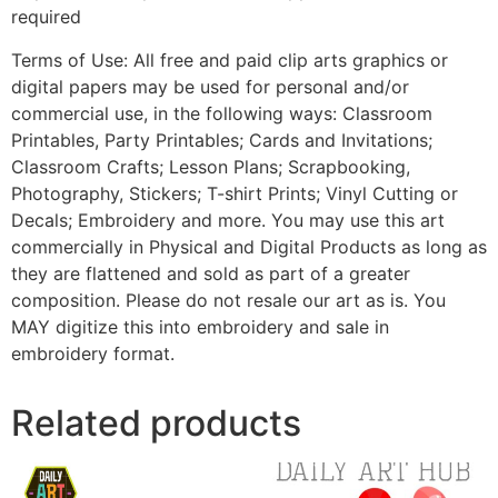
required
Terms of Use: All free and paid clip arts graphics or
digital papers may be used for personal and/or
commercial use, in the following ways: Classroom
Printables, Party Printables; Cards and Invitations;
Classroom Crafts; Lesson Plans; Scrapbooking,
Photography, Stickers; T-shirt Prints; Vinyl Cutting or
Decals; Embroidery and more. You may use this art
commercially in Physical and Digital Products as long as
they are flattened and sold as part of a greater
composition. Please do not resale our art as is. You
MAY digitize this into embroidery and sale in
embroidery format.
Related products