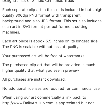
Delightful set of Simple Christmas Trees
Each separate clip art in this set is included in both high
quality 300dpi PNG format with transparent
background and also JPG format. This set also includes
each art in SVG format perfect for most cutting
machines.
Each art piece is appox 5.5 inches on its longest side.
The PNG is scalable without loss of quality.
Your purchased art will be free of watermarks.
The purchased clip art that will be provided is much
higher quality that what you see in preview
All purchases are instant download.
No additional licenses are required for commercial use
When using our art commercially a link back to
http://www.DailyArtHub.com is appreciated but not