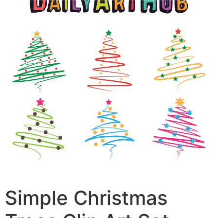
Simple Christmas