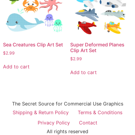
Sea Creatures Clip Art Set
Super Deformed Planes
Clip Art Set
$
2.99
$
2.99
Add to cart
Add to cart
The Secret Source for Commercial Use Graphics
Shipping & Return Policy
Terms & Conditions
Privacy Policy
Contact
All rights reserved