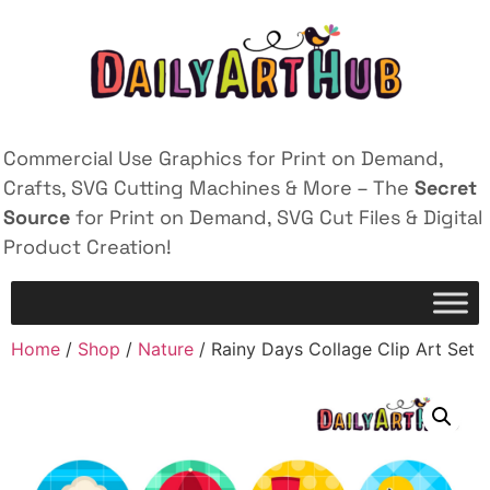
Commercial Use Graphics for Print on Demand,
Crafts, SVG Cutting Machines & More – The
Secret
Source
for Print on Demand, SVG Cut Files & Digital
Product Creation!
Home
/
Shop
/
Nature
/ Rainy Days Collage Clip Art Set