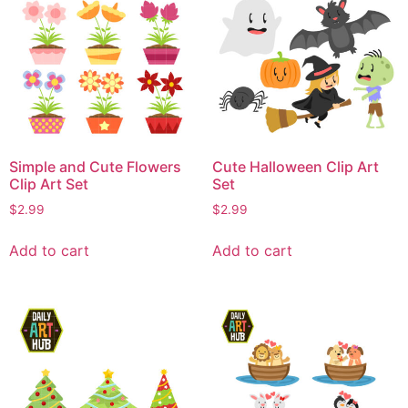
Simple and Cute Flowers
Cute Halloween Clip Art
Clip Art Set
Set
$
2.99
$
2.99
Add to cart
Add to cart