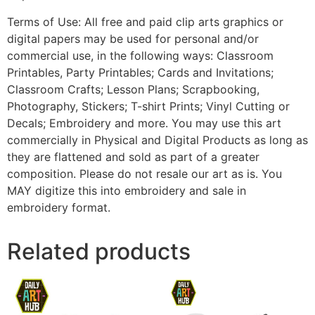
Terms of Use: All free and paid clip arts graphics or
digital papers may be used for personal and/or
commercial use, in the following ways: Classroom
Printables, Party Printables; Cards and Invitations;
Classroom Crafts; Lesson Plans; Scrapbooking,
Photography, Stickers; T-shirt Prints; Vinyl Cutting or
Decals; Embroidery and more. You may use this art
commercially in Physical and Digital Products as long as
they are flattened and sold as part of a greater
composition. Please do not resale our art as is. You
MAY digitize this into embroidery and sale in
embroidery format.
Related products