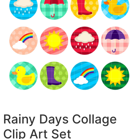
Rainy Days Collage
Clip Art Set