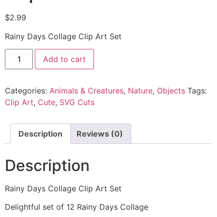
$
2.99
Rainy Days Collage Clip Art Set
Add to cart
Categories:
Animals & Creatures
,
Nature
,
Objects
Tags:
Clip Art
,
Cute
,
SVG Cuts
Description
Reviews (0)
Description
Rainy Days Collage Clip Art Set
Delightful set of 12 Rainy Days Collage