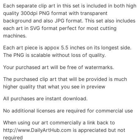
Each separate clip art in this set is included in both high
quality 300dpi PNG format with transparent
background and also JPG format. This set also includes
each art in SVG format perfect for most cutting
machines.
Each art piece is appox 5.5 inches on its longest side.
The PNG is scalable without loss of quality.
Your purchased art will be free of watermarks.
The purchased clip art that will be provided is much
higher quality that what you see in preview
All purchases are instant download.
No additional licenses are required for commercial use
When using our art commercially a link back to
http://www.DailyArtHub.com is appreciated but not
required