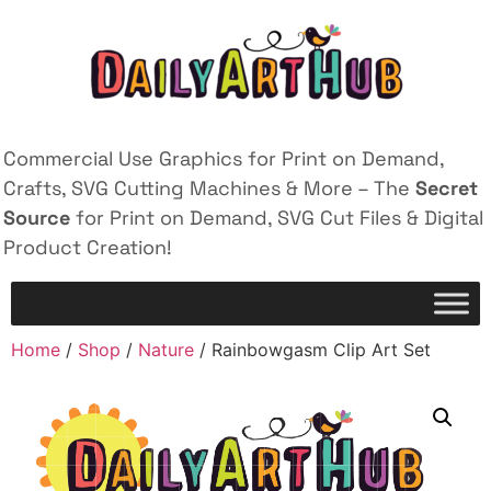
Commercial Use Graphics for Print on Demand,
Crafts, SVG Cutting Machines & More – The
Secret
Source
for Print on Demand, SVG Cut Files & Digital
Product Creation!
Home
/
Shop
/
Nature
/ Rainbowgasm Clip Art Set