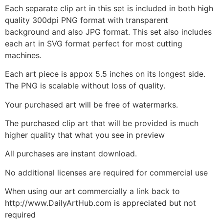
Each separate clip art in this set is included in both high
quality 300dpi PNG format with transparent
background and also JPG format. This set also includes
each art in SVG format perfect for most cutting
machines.
Each art piece is appox 5.5 inches on its longest side.
The PNG is scalable without loss of quality.
Your purchased art will be free of watermarks.
The purchased clip art that will be provided is much
higher quality that what you see in preview
All purchases are instant download.
No additional licenses are required for commercial use
When using our art commercially a link back to
http://www.DailyArtHub.com is appreciated but not
required