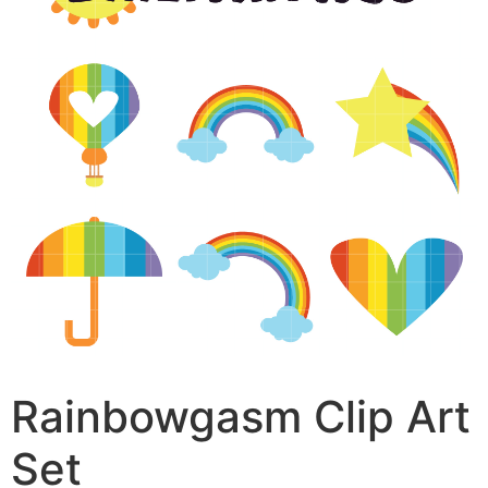
Rainbowgasm Clip Art
Set