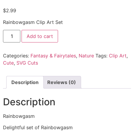
$
2.99
Rainbowgasm Clip Art Set
Add to cart
Categories:
Fantasy & Fairytales
,
Nature
Tags:
Clip Art
,
Cute
,
SVG Cuts
Description
Reviews (0)
Description
Rainbowgasm
Delightful set of Rainbowgasm