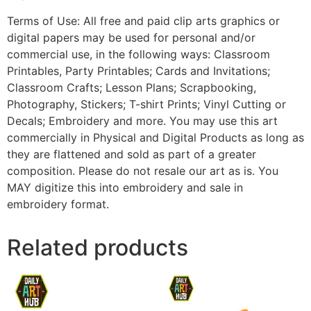
Terms of Use: All free and paid clip arts graphics or
digital papers may be used for personal and/or
commercial use, in the following ways: Classroom
Printables, Party Printables; Cards and Invitations;
Classroom Crafts; Lesson Plans; Scrapbooking,
Photography, Stickers; T-shirt Prints; Vinyl Cutting or
Decals; Embroidery and more. You may use this art
commercially in Physical and Digital Products as long as
they are flattened and sold as part of a greater
composition. Please do not resale our art as is. You
MAY digitize this into embroidery and sale in
embroidery format.
Related products