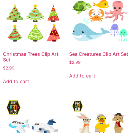
Christmas Trees Clip Art
Sea Creatures Clip Art Set
Set
$
2.99
$
2.99
Add to cart
Add to cart