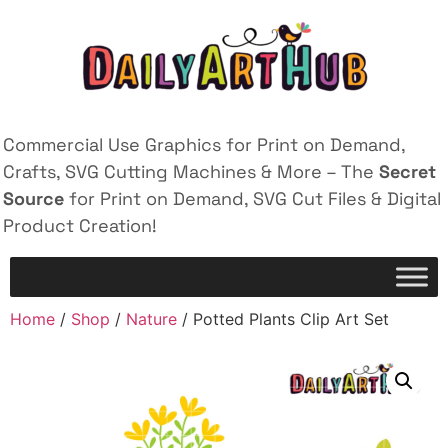
Commercial Use Graphics for Print on Demand,
Crafts, SVG Cutting Machines & More – The
Secret
Source
for Print on Demand, SVG Cut Files & Digital
Product Creation!
Home
/
Shop
/
Nature
/ Potted Plants Clip Art Set