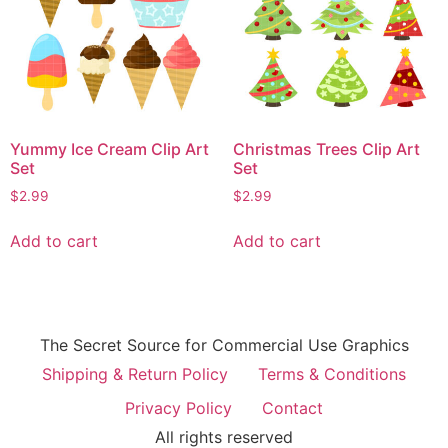
Yummy Ice Cream Clip Art
Christmas Trees Clip Art
Set
Set
$
2.99
$
2.99
Add to cart
Add to cart
The Secret Source for Commercial Use Graphics
Shipping & Return Policy
Terms & Conditions
Privacy Policy
Contact
All rights reserved