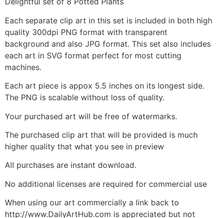
Delightful set of 8 Potted Plants
Each separate clip art in this set is included in both high
quality 300dpi PNG format with transparent
background and also JPG format. This set also includes
each art in SVG format perfect for most cutting
machines.
Each art piece is appox 5.5 inches on its longest side.
The PNG is scalable without loss of quality.
Your purchased art will be free of watermarks.
The purchased clip art that will be provided is much
higher quality that what you see in preview
All purchases are instant download.
No additional licenses are required for commercial use
When using our art commercially a link back to
http://www.DailyArtHub.com is appreciated but not