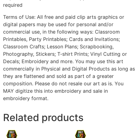
required
Terms of Use: All free and paid clip arts graphics or
digital papers may be used for personal and/or
commercial use, in the following ways: Classroom
Printables, Party Printables; Cards and Invitations;
Classroom Crafts; Lesson Plans; Scrapbooking,
Photography, Stickers; T-shirt Prints; Vinyl Cutting or
Decals; Embroidery and more. You may use this art
commercially in Physical and Digital Products as long as
they are flattened and sold as part of a greater
composition. Please do not resale our art as is. You
MAY digitize this into embroidery and sale in
embroidery format.
Related products