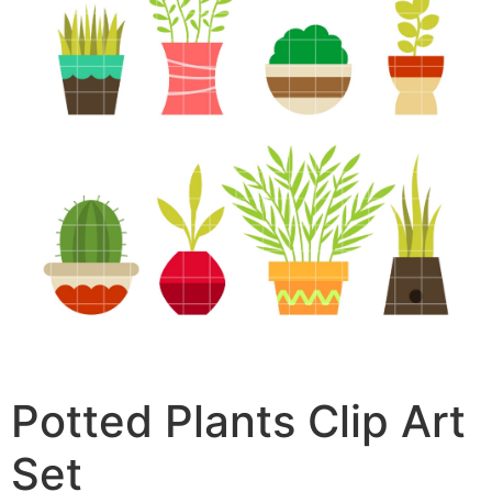
Potted Plants Clip Art
Set