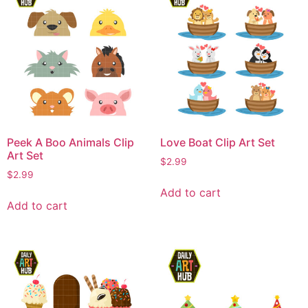
Peek A Boo Animals Clip
Love Boat Clip Art Set
Art Set
$
2.99
$
2.99
Add to cart
Add to cart