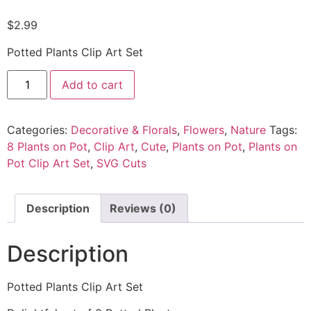
$
2.99
Potted Plants Clip Art Set
Add to cart
Categories:
Decorative & Florals
,
Flowers
,
Nature
Tags:
8 Plants on Pot
,
Clip Art
,
Cute
,
Plants on Pot
,
Plants on
Pot Clip Art Set
,
SVG Cuts
Description
Reviews (0)
Description
Potted Plants Clip Art Set