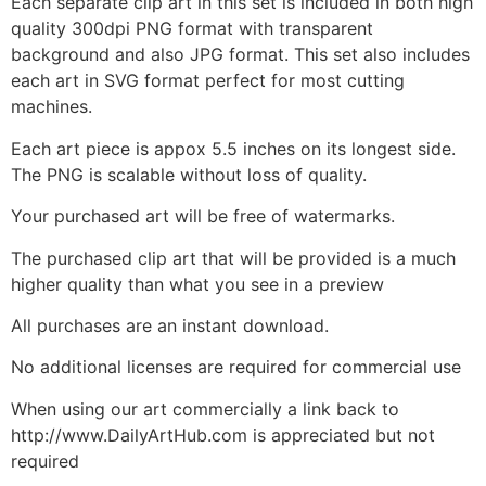
Each separate clip art in this set is included in both high
quality 300dpi PNG format with transparent
background and also JPG format. This set also includes
each art in SVG format perfect for most cutting
machines.
Each art piece is appox 5.5 inches on its longest side.
The PNG is scalable without loss of quality.
Your purchased art will be free of watermarks.
The purchased clip art that will be provided is a much
higher quality than what you see in a preview
All purchases are an instant download.
No additional licenses are required for commercial use
When using our art commercially a link back to
http://www.DailyArtHub.com is appreciated but not
required