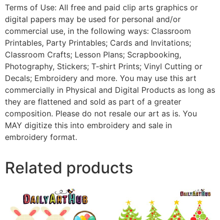
Terms of Use: All free and paid clip arts graphics or
digital papers may be used for personal and/or
commercial use, in the following ways: Classroom
Printables, Party Printables; Cards and Invitations;
Classroom Crafts; Lesson Plans; Scrapbooking,
Photography, Stickers; T-shirt Prints; Vinyl Cutting or
Decals; Embroidery and more. You may use this art
commercially in Physical and Digital Products as long as
they are flattened and sold as part of a greater
composition. Please do not resale our art as is. You
MAY digitize this into embroidery and sale in
embroidery format.
Related products