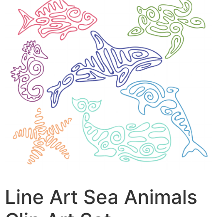
Line Art Sea Animals