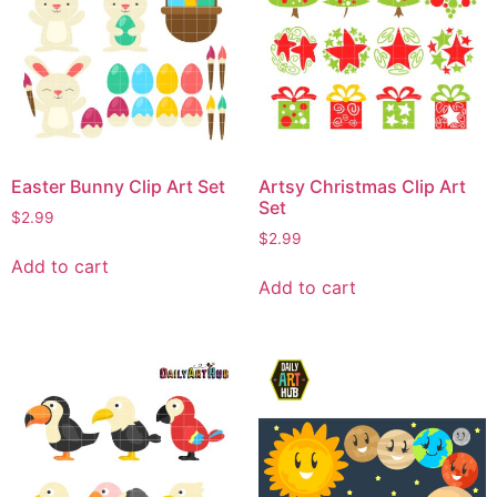
Easter Bunny Clip Art Set
Artsy Christmas Clip Art
Set
$
2.99
$
2.99
Add to cart
Add to cart