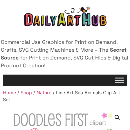
Commercial Use Graphics for Print on Demand,
Crafts, SVG Cutting Machines & More – The
Secret
Source
for Print on Demand, SVG Cut Files & Digital
Product Creation!
Home
/
Shop
/
Nature
/ Line Art Sea Animals Clip Art
Set