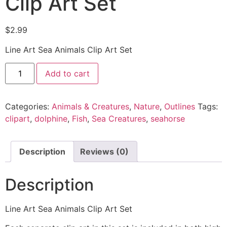
Clip Art Set
$
2.99
Line Art Sea Animals Clip Art Set
Add to cart
Categories:
Animals & Creatures
,
Nature
,
Outlines
Tags:
clipart
,
dolphine
,
Fish
,
Sea Creatures
,
seahorse
Description
Reviews (0)
Description
Line Art Sea Animals Clip Art Set