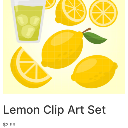
Lemon Clip Art Set
$
2.99