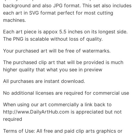
background and also JPG format. This set also includes
each art in SVG format perfect for most cutting
machines.
Each art piece is appox 5.5 inches on its longest side.
The PNG is scalable without loss of quality.
Your purchased art will be free of watermarks.
The purchased clip art that will be provided is much
higher quality that what you see in preview
All purchases are instant download.
No additional licenses are required for commercial use
When using our art commercially a link back to
http://www.DailyArtHub.com is appreciated but not
required
Terms of Use: All free and paid clip arts graphics or