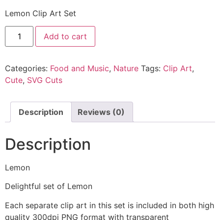
Lemon Clip Art Set
Add to cart
Categories:
Food and Music
,
Nature
Tags:
Clip Art
,
Cute
,
SVG Cuts
Description
Reviews (0)
Description
Lemon
Delightful set of Lemon
Each separate clip art in this set is included in both high
quality 300dpi PNG format with transparent