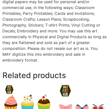
digital papers may be used for personal and/or
commercial use, in the following ways: Classroom
Printables, Party Printables; Cards and Invitations;
Classroom Crafts; Lesson Plans; Scrapbooking,
Photography, Stickers; T-shirt Prints; Vinyl Cutting or
Decals; Embroidery and more. You may use this art
commercially in Physical and Digital Products as long as
they are flattened and sold as part of a greater
composition. Please do not resale our art as is. You
MAY digitize this into embroidery and sale in
embroidery format.
Related products