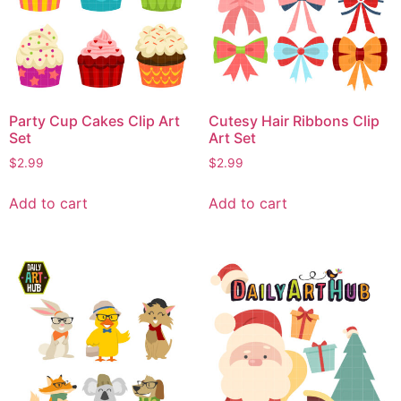
Party Cup Cakes Clip Art
Cutesy Hair Ribbons Clip
Set
Art Set
$
2.99
$
2.99
Add to cart
Add to cart