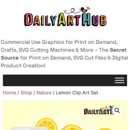
Commercial Use Graphics for Print on Demand,
Crafts, SVG Cutting Machines & More – The
Secret
Source
for Print on Demand, SVG Cut Files & Digital
Product Creation!
Home
/
Shop
/
Nature
/ Lemon Clip Art Set