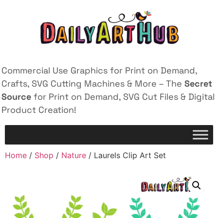
Commercial Use Graphics for Print on Demand,
Crafts, SVG Cutting Machines & More – The
Secret
Source
for Print on Demand, SVG Cut Files & Digital
Product Creation!
Home
/
Shop
/
Nature
/ Laurels Clip Art Set