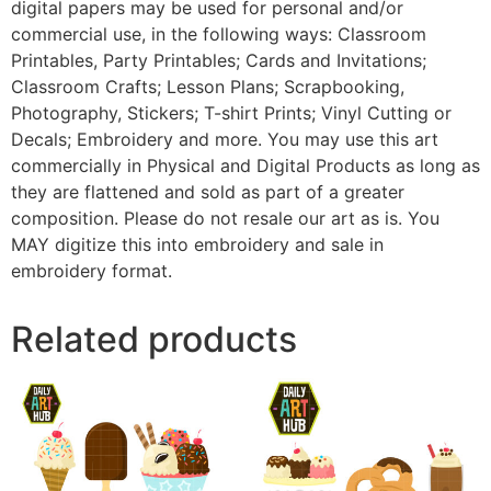
digital papers may be used for personal and/or
commercial use, in the following ways: Classroom
Printables, Party Printables; Cards and Invitations;
Classroom Crafts; Lesson Plans; Scrapbooking,
Photography, Stickers; T-shirt Prints; Vinyl Cutting or
Decals; Embroidery and more. You may use this art
commercially in Physical and Digital Products as long as
they are flattened and sold as part of a greater
composition. Please do not resale our art as is. You
MAY digitize this into embroidery and sale in
embroidery format.
Related products