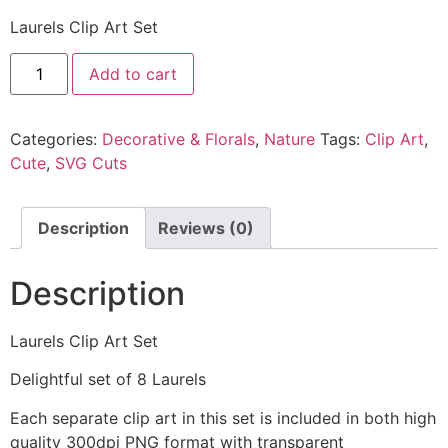
Laurels Clip Art Set
Add to cart
Categories:
Decorative & Florals
,
Nature
Tags:
Clip Art
,
Cute
,
SVG Cuts
Description
Reviews (0)
Description
Laurels Clip Art Set
Delightful set of 8 Laurels
Each separate clip art in this set is included in both high
quality 300dpi PNG format with transparent