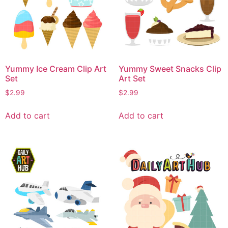
Yummy Ice Cream Clip Art
Yummy Sweet Snacks Clip
Set
Art Set
$
2.99
$
2.99
Add to cart
Add to cart