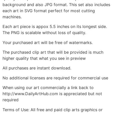
background and also JPG format. This set also includes
each art in SVG format perfect for most cutting
machines.
Each art piece is appox 5.5 inches on its longest side.
The PNG is scalable without loss of quality.
Your purchased art will be free of watermarks.
The purchased clip art that will be provided is much
higher quality that what you see in preview
All purchases are instant download.
No additional licenses are required for commercial use
When using our art commercially a link back to
http://www.DailyArtHub.com is appreciated but not
required
Terms of Use: All free and paid clip arts graphics or