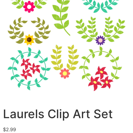
Laurels Clip Art Set
$
2.99