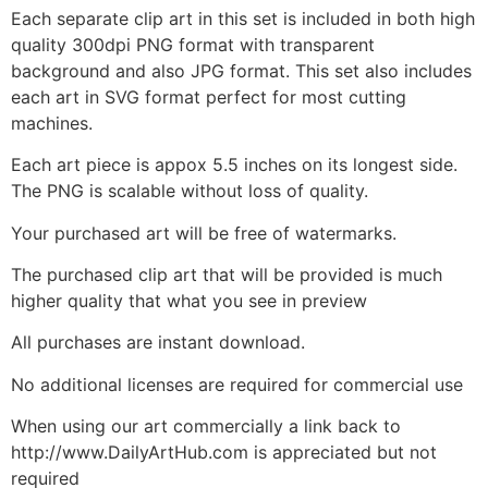
Each separate clip art in this set is included in both high
quality 300dpi PNG format with transparent
background and also JPG format. This set also includes
each art in SVG format perfect for most cutting
machines.
Each art piece is appox 5.5 inches on its longest side.
The PNG is scalable without loss of quality.
Your purchased art will be free of watermarks.
The purchased clip art that will be provided is much
higher quality that what you see in preview
All purchases are instant download.
No additional licenses are required for commercial use
When using our art commercially a link back to
http://www.DailyArtHub.com is appreciated but not
required