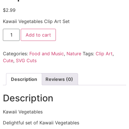
$
2.99
Kawaii Vegetables Clip Art Set
Add to cart
Categories:
Food and Music
,
Nature
Tags:
Clip Art
,
Cute
,
SVG Cuts
Description
Reviews (0)
Description
Kawaii Vegetables
Delightful set of Kawaii Vegetables