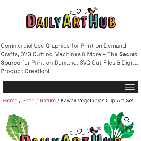
Commercial Use Graphics for Print on Demand,
Crafts, SVG Cutting Machines & More – The
Secret
Source
for Print on Demand, SVG Cut Files & Digital
Product Creation!
Home
/
Shop
/
Nature
/ Kawaii Vegetables Clip Art Set