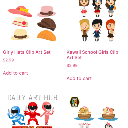
Girly Hats Clip Art Set
Kawaii School Girls Clip
Art Set
$
2.99
$
2.99
Add to cart
Add to cart