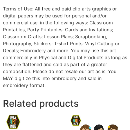
Terms of Use: All free and paid clip arts graphics or
digital papers may be used for personal and/or
commercial use, in the following ways: Classroom
Printables, Party Printables; Cards and Invitations;
Classroom Crafts; Lesson Plans; Scrapbooking,
Photography, Stickers; T-shirt Prints; Vinyl Cutting or
Decals; Embroidery and more. You may use this art
commercially in Physical and Digital Products as long as
they are flattened and sold as part of a greater
composition. Please do not resale our art as is. You
MAY digitize this into embroidery and sale in
embroidery format.
Related products