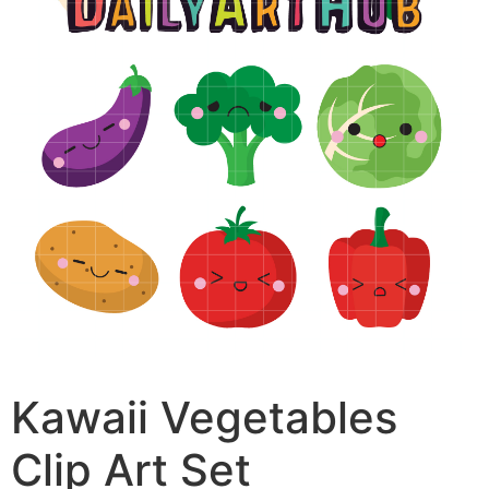
Kawaii Vegetables
Clip Art Set