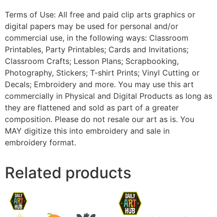
Terms of Use: All free and paid clip arts graphics or
digital papers may be used for personal and/or
commercial use, in the following ways: Classroom
Printables, Party Printables; Cards and Invitations;
Classroom Crafts; Lesson Plans; Scrapbooking,
Photography, Stickers; T-shirt Prints; Vinyl Cutting or
Decals; Embroidery and more. You may use this art
commercially in Physical and Digital Products as long as
they are flattened and sold as part of a greater
composition. Please do not resale our art as is. You
MAY digitize this into embroidery and sale in
embroidery format.
Related products