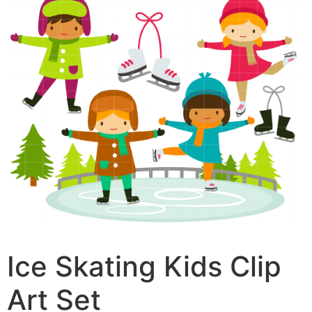
Ice Skating Kids Clip
Art Set