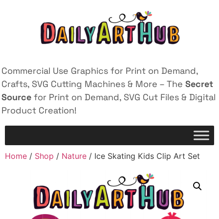
Commercial Use Graphics for Print on Demand,
Crafts, SVG Cutting Machines & More – The
Secret
Source
for Print on Demand, SVG Cut Files & Digital
Product Creation!
Home
/
Shop
/
Nature
/ Ice Skating Kids Clip Art Set