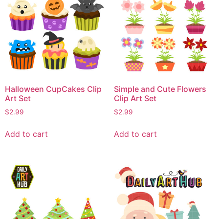
Halloween CupCakes Clip
Simple and Cute Flowers
Art Set
Clip Art Set
$
2.99
$
2.99
Add to cart
Add to cart