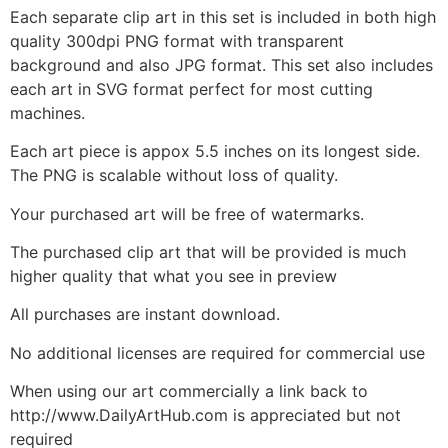
Each separate clip art in this set is included in both high
quality 300dpi PNG format with transparent
background and also JPG format. This set also includes
each art in SVG format perfect for most cutting
machines.
Each art piece is appox 5.5 inches on its longest side.
The PNG is scalable without loss of quality.
Your purchased art will be free of watermarks.
The purchased clip art that will be provided is much
higher quality that what you see in preview
All purchases are instant download.
No additional licenses are required for commercial use
When using our art commercially a link back to
http://www.DailyArtHub.com is appreciated but not
required