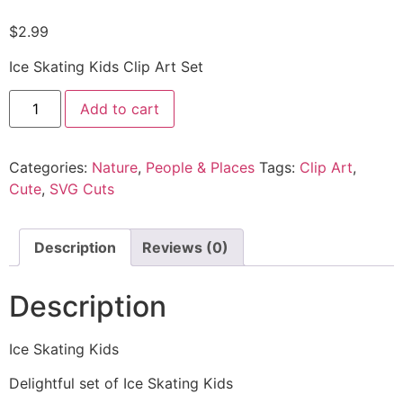
$
2.99
Ice Skating Kids Clip Art Set
Add to cart
Categories:
Nature
,
People & Places
Tags:
Clip Art
,
Cute
,
SVG Cuts
Description
Reviews (0)
Description
Ice Skating Kids
Delightful set of Ice Skating Kids