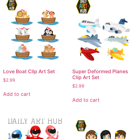
Love Boat Clip Art Set
Super Deformed Planes
Clip Art Set
$
2.99
$
2.99
Add to cart
Add to cart