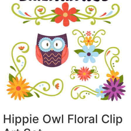
Hippie Owl Floral Clip