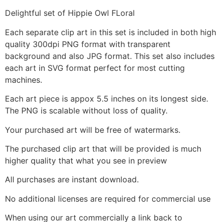
Delightful set of Hippie Owl FLoral
Each separate clip art in this set is included in both high
quality 300dpi PNG format with transparent
background and also JPG format. This set also includes
each art in SVG format perfect for most cutting
machines.
Each art piece is appox 5.5 inches on its longest side.
The PNG is scalable without loss of quality.
Your purchased art will be free of watermarks.
The purchased clip art that will be provided is much
higher quality that what you see in preview
All purchases are instant download.
No additional licenses are required for commercial use
When using our art commercially a link back to