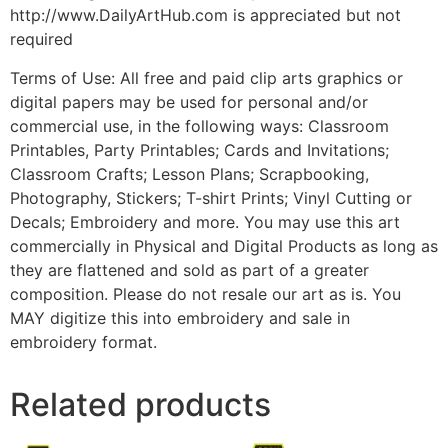
http://www.DailyArtHub.com is appreciated but not
required
Terms of Use: All free and paid clip arts graphics or
digital papers may be used for personal and/or
commercial use, in the following ways: Classroom
Printables, Party Printables; Cards and Invitations;
Classroom Crafts; Lesson Plans; Scrapbooking,
Photography, Stickers; T-shirt Prints; Vinyl Cutting or
Decals; Embroidery and more. You may use this art
commercially in Physical and Digital Products as long as
they are flattened and sold as part of a greater
composition. Please do not resale our art as is. You
MAY digitize this into embroidery and sale in
embroidery format.
Related products