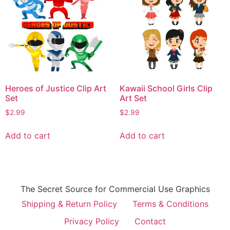
Heroes of Justice Clip Art
Kawaii School Girls Clip
Set
Art Set
$
2.99
$
2.99
Add to cart
Add to cart
The Secret Source for Commercial Use Graphics
Shipping & Return Policy
Terms & Conditions
Privacy Policy
Contact