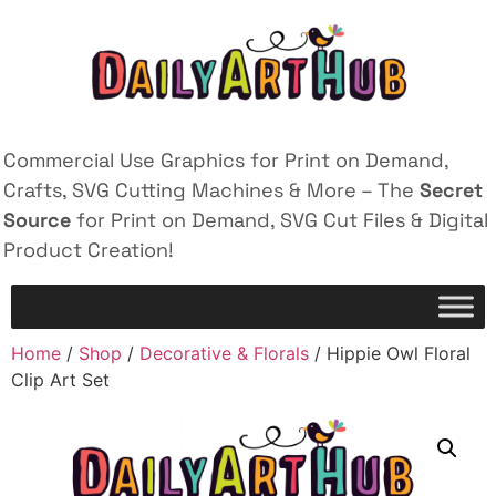
Commercial Use Graphics for Print on Demand,
Crafts, SVG Cutting Machines & More – The
Secret
Source
for Print on Demand, SVG Cut Files & Digital
Product Creation!
Home
/
Shop
/
Decorative & Florals
/ Hippie Owl Floral
Clip Art Set