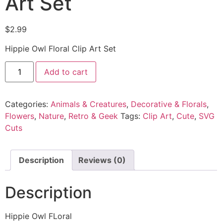
Art Set
$
2.99
Hippie Owl Floral Clip Art Set
Add to cart
Categories:
Animals & Creatures
,
Decorative & Florals
,
Flowers
,
Nature
,
Retro & Geek
Tags:
Clip Art
,
Cute
,
SVG
Cuts
Description
Reviews (0)
Description
Hippie Owl FLoral