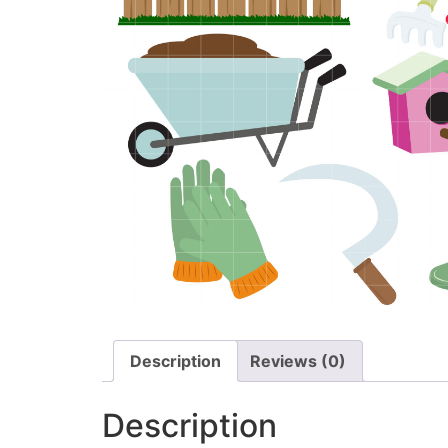
Description
Reviews (0)
Description