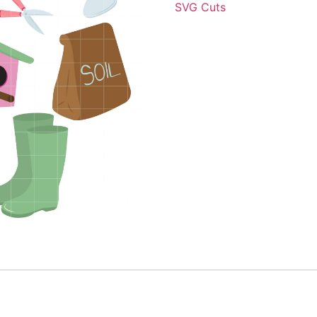
SVG Cuts