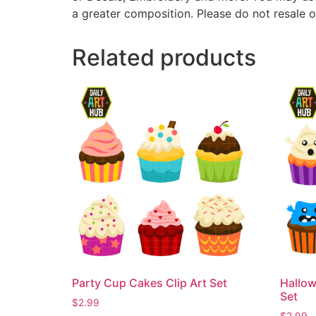
a greater composition. Please do not resale o
Related products
Party Cup Cakes Clip Art Set
Hallow
Set
$
2.99