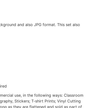
ackground and also JPG format. This set also
ired
mmercial use, in the following ways: Classroom
aphy, Stickers; T-shirt Prints; Vinyl Cutting
ong as they are flattened and sold as part of