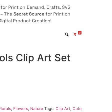
for Print on Demand, Crafts, SVG
 – The
Secret Source
for Print on
igital Product Creation!
0
ls Clip Art Set
lorals
,
Flowers
,
Nature
Tags:
Clip Art
,
Cute
,