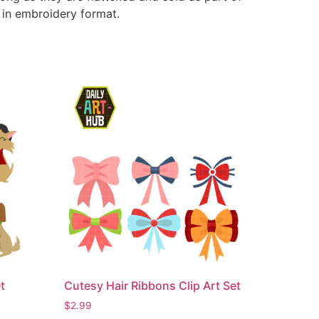
e in embroidery format.
t
Cutesy Hair Ribbons Clip Art Set
$
2.99