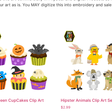
ur art as is. You MAY digitize this into embroidery and sal
een CupCakes Clip Art
Hipster Animals Clip Art Se
$
2.99