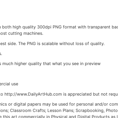
d in both high quality 300dpi PNG format with transparent b
most cutting machines.
est side. The PNG is scalable without loss of quality.
s.
is much higher quality that what you see in preview
rcial use
to http://www.DailyArtHub.com is appreciated but not requ
phics or digital papers may be used for personal and/or co
tions; Classroom Crafts; Lesson Plans; Scrapbooking, Photogr
his art commercially in Physical and Digital Products as l