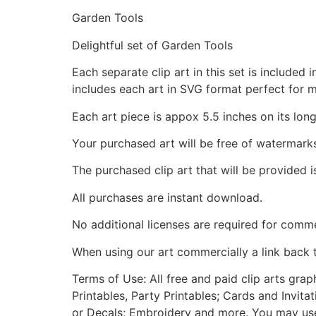
Garden Tools
Delightful set of Garden Tools
Each separate clip art in this set is include
includes each art in SVG format perfect for 
Each art piece is appox 5.5 inches on its long
Your purchased art will be free of watermark
The purchased clip art that will be provided 
All purchases are instant download.
No additional licenses are required for comme
When using our art commercially a link back 
Terms of Use: All free and paid clip arts gra
Printables, Party Printables; Cards and Invita
or Decals; Embroidery and more. You may use t