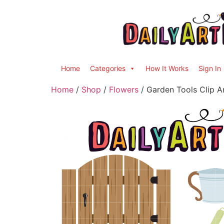
Home
Categories
How It Works
Sign In
Home
/
Shop
/
Flowers
/ Garden Tools Clip A