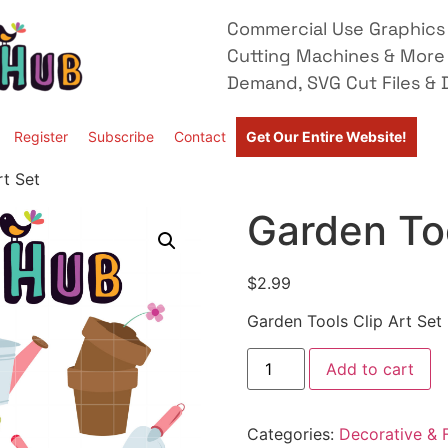
Commercial Use Graphics 
Cutting Machines & More
Demand, SVG Cut Files & D
Register
Subscribe
Contact
Get Our Entire Website!
rt Set
Garden Too
$
2.99
Garden Tools Clip Art Set
Add to cart
Categories:
Decorative & F