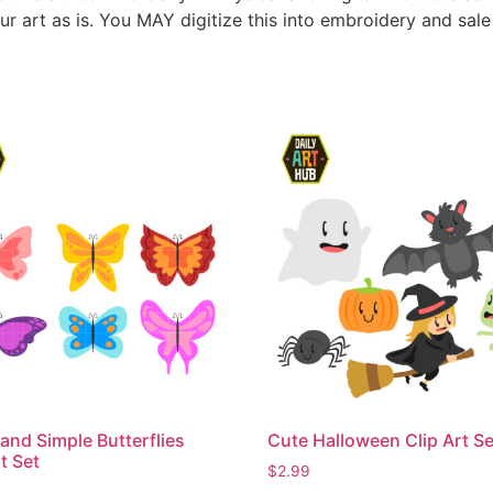
ur art as is. You MAY digitize this into embroidery and sal
and Simple Butterflies
Cute Halloween Clip Art Se
t Set
$
2.99