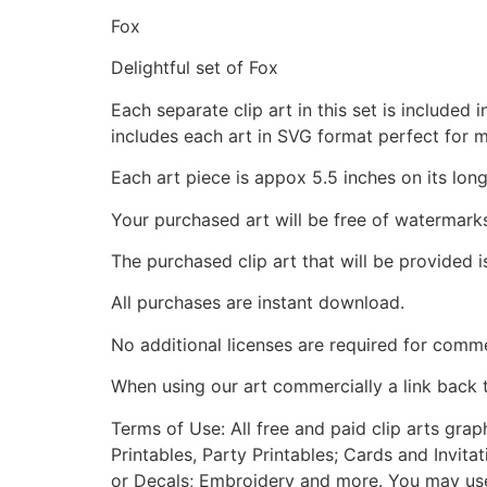
Fox
Delightful set of Fox
Each separate clip art in this set is include
includes each art in SVG format perfect for 
Each art piece is appox 5.5 inches on its long
Your purchased art will be free of watermark
The purchased clip art that will be provided 
All purchases are instant download.
No additional licenses are required for comme
When using our art commercially a link back 
Terms of Use: All free and paid clip arts gra
Printables, Party Printables; Cards and Invita
or Decals; Embroidery and more. You may use t