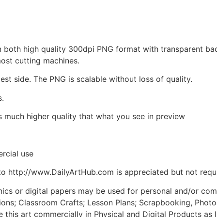
d in both high quality 300dpi PNG format with transparent b
most cutting machines.
est side. The PNG is scalable without loss of quality.
s.
is much higher quality that what you see in preview
rcial use
to http://www.DailyArtHub.com is appreciated but not requ
phics or digital papers may be used for personal and/or co
tions; Classroom Crafts; Lesson Plans; Scrapbooking, Photogr
his art commercially in Physical and Digital Products as l