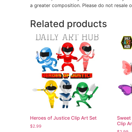
a greater composition. Please do not resale o
Related products
Heroes of Justice Clip Art Set
Sweet 
Clip Ar
$
2.99
$
2.99