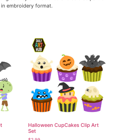
e in embroidery format.
t
Halloween CupCakes Clip Art
Set
$
2.99