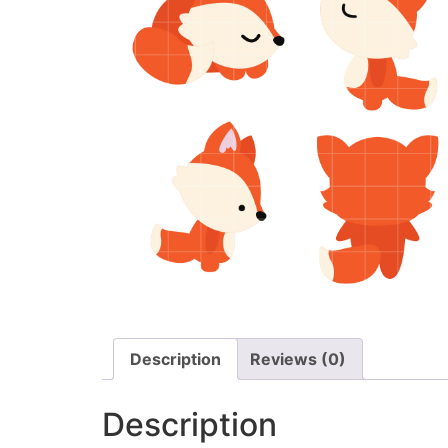
Description
Reviews (0)
Description