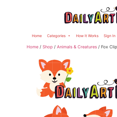
Home
Categories
How It Works
Sign In
Home
/
Shop
/
Animals & Creatures
/ Fox Clip