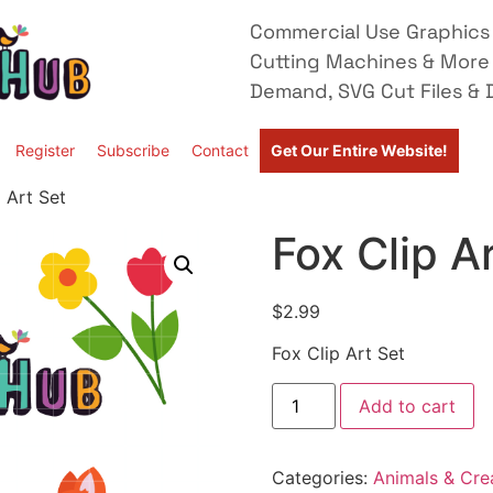
Commercial Use Graphics 
Cutting Machines & More
Demand, SVG Cut Files & D
Register
Subscribe
Contact
Get Our Entire Website!
 Art Set
Fox Clip A
$
2.99
Fox Clip Art Set
Add to cart
Categories:
Animals & Cre