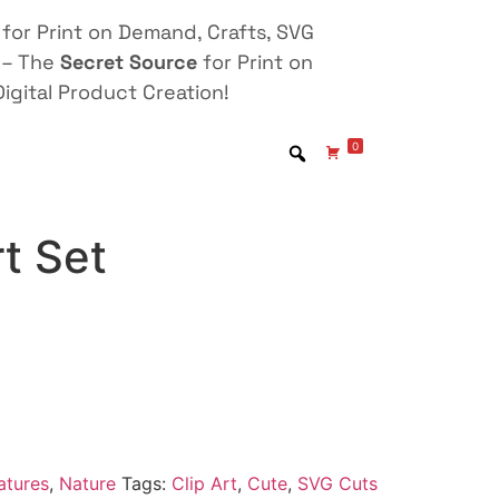
for Print on Demand, Crafts, SVG
 – The
Secret Source
for Print on
igital Product Creation!
0
rt Set
atures
,
Nature
Tags:
Clip Art
,
Cute
,
SVG Cuts