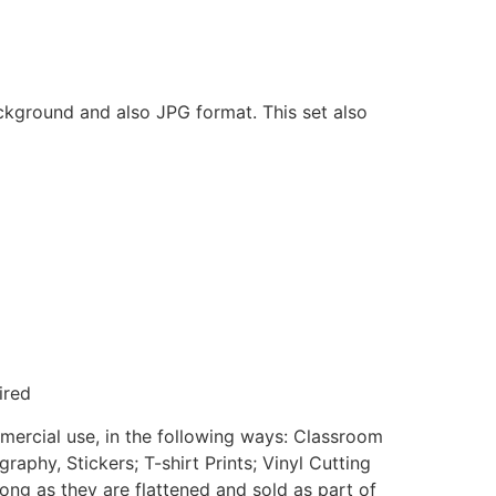
ackground and also JPG format. This set also
ired
mmercial use, in the following ways: Classroom
aphy, Stickers; T-shirt Prints; Vinyl Cutting
ong as they are flattened and sold as part of