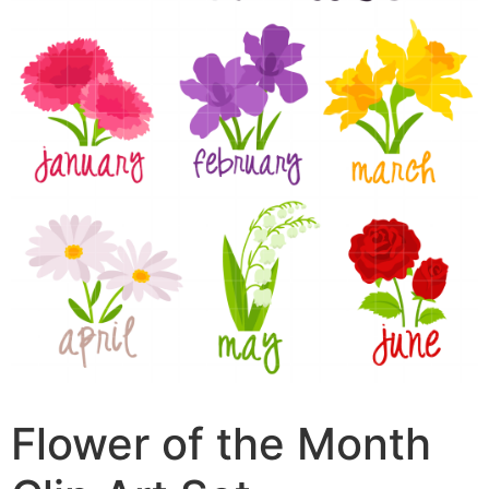
Flower of the Month