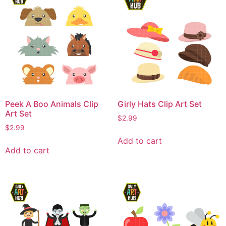
Peek A Boo Animals Clip
Girly Hats Clip Art Set
Art Set
$
2.99
$
2.99
Add to cart
Add to cart