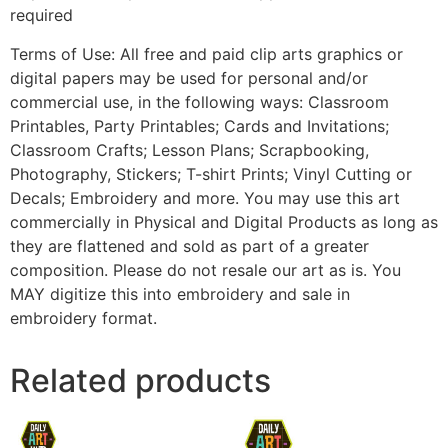
required
Terms of Use: All free and paid clip arts graphics or
digital papers may be used for personal and/or
commercial use, in the following ways: Classroom
Printables, Party Printables; Cards and Invitations;
Classroom Crafts; Lesson Plans; Scrapbooking,
Photography, Stickers; T-shirt Prints; Vinyl Cutting or
Decals; Embroidery and more. You may use this art
commercially in Physical and Digital Products as long as
they are flattened and sold as part of a greater
composition. Please do not resale our art as is. You
MAY digitize this into embroidery and sale in
embroidery format.
Related products