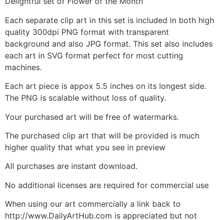
Delightful set of Flower of the Month
Each separate clip art in this set is included in both high
quality 300dpi PNG format with transparent
background and also JPG format. This set also includes
each art in SVG format perfect for most cutting
machines.
Each art piece is appox 5.5 inches on its longest side.
The PNG is scalable without loss of quality.
Your purchased art will be free of watermarks.
The purchased clip art that will be provided is much
higher quality that what you see in preview
All purchases are instant download.
No additional licenses are required for commercial use
When using our art commercially a link back to
http://www.DailyArtHub.com is appreciated but not