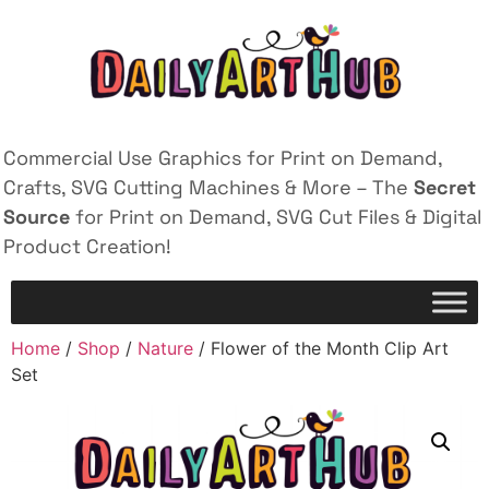
Commercial Use Graphics for Print on Demand,
Crafts, SVG Cutting Machines & More – The
Secret
Source
for Print on Demand, SVG Cut Files & Digital
Product Creation!
Home
/
Shop
/
Nature
/ Flower of the Month Clip Art
Set