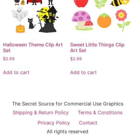
Halloween Theme Clip Art
Sweet Little Things Clip
Set
Art Set
$
2.99
$
2.99
Add to cart
Add to cart
The Secret Source for Commercial Use Graphics
Shipping & Return Policy
Terms & Conditions
Privacy Policy
Contact
All rights reserved