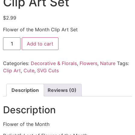
Clip Art Set
$
2.99
Flower of the Month Clip Art Set
Add to cart
Categories:
Decorative & Florals
,
Flowers
,
Nature
Tags:
Clip Art
,
Cute
,
SVG Cuts
Description
Reviews (0)
Description
Flower of the Month