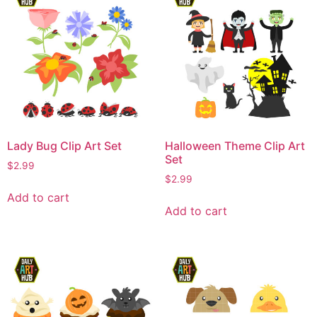
Lady Bug Clip Art Set
Halloween Theme Clip Art
Set
$
2.99
$
2.99
Add to cart
Add to cart