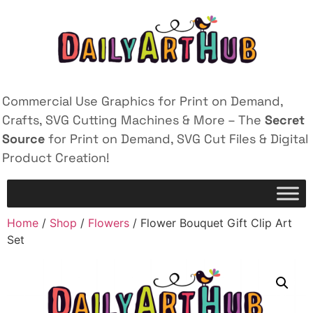
Commercial Use Graphics for Print on Demand,
Crafts, SVG Cutting Machines & More – The
Secret
Source
for Print on Demand, SVG Cut Files & Digital
Product Creation!
Home
/
Shop
/
Flowers
/ Flower Bouquet Gift Clip Art
Set