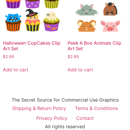
Halloween CupCakes Clip
Peek A Boo Animals Clip
Art Set
Art Set
$
2.99
$
2.99
Add to cart
Add to cart
The Secret Source for Commercial Use Graphics
Shipping & Return Policy
Terms & Conditions
Privacy Policy
Contact
All rights reserved