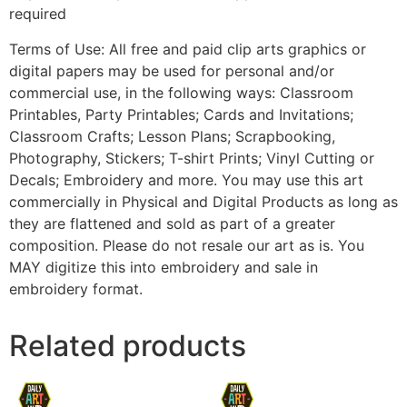
required
Terms of Use: All free and paid clip arts graphics or
digital papers may be used for personal and/or
commercial use, in the following ways: Classroom
Printables, Party Printables; Cards and Invitations;
Classroom Crafts; Lesson Plans; Scrapbooking,
Photography, Stickers; T-shirt Prints; Vinyl Cutting or
Decals; Embroidery and more. You may use this art
commercially in Physical and Digital Products as long as
they are flattened and sold as part of a greater
composition. Please do not resale our art as is. You
MAY digitize this into embroidery and sale in
embroidery format.
Related products