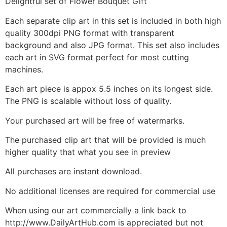
Delightful set of Flower Bouquet Gift
Each separate clip art in this set is included in both high
quality 300dpi PNG format with transparent
background and also JPG format. This set also includes
each art in SVG format perfect for most cutting
machines.
Each art piece is appox 5.5 inches on its longest side.
The PNG is scalable without loss of quality.
Your purchased art will be free of watermarks.
The purchased clip art that will be provided is much
higher quality that what you see in preview
All purchases are instant download.
No additional licenses are required for commercial use
When using our art commercially a link back to
http://www.DailyArtHub.com is appreciated but not