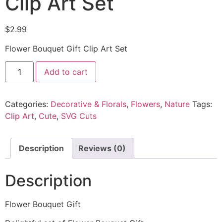
Clip Art Set
$
2.99
Flower Bouquet Gift Clip Art Set
Add to cart
Categories:
Decorative & Florals
,
Flowers
,
Nature
Tags:
Clip Art
,
Cute
,
SVG Cuts
Description
Reviews (0)
Description
Flower Bouquet Gift