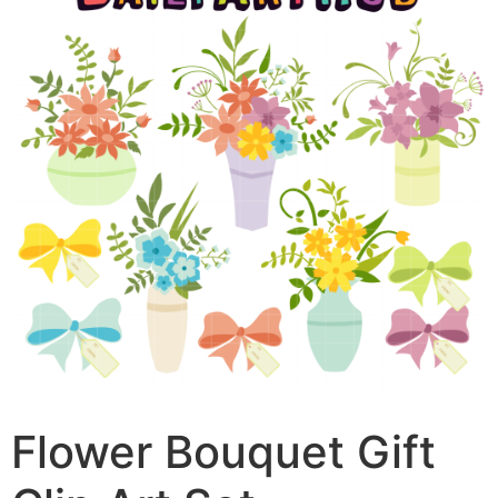
Flower Bouquet Gift