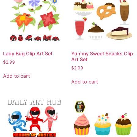
Lady Bug Clip Art Set
Yummy Sweet Snacks Clip
Art Set
$
2.99
$
2.99
Add to cart
Add to cart