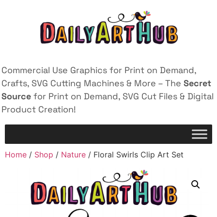
Commercial Use Graphics for Print on Demand,
Crafts, SVG Cutting Machines & More – The
Secret
Source
for Print on Demand, SVG Cut Files & Digital
Product Creation!
Home
/
Shop
/
Nature
/ Floral Swirls Clip Art Set