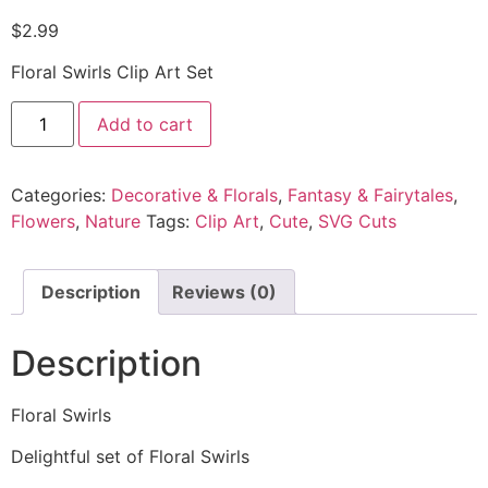
$
2.99
Floral Swirls Clip Art Set
Add to cart
Categories:
Decorative & Florals
,
Fantasy & Fairytales
,
Flowers
,
Nature
Tags:
Clip Art
,
Cute
,
SVG Cuts
Description
Reviews (0)
Description
Floral Swirls
Delightful set of Floral Swirls