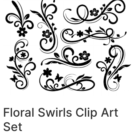
Floral Swirls Clip Art
Set