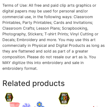
Terms of Use: All free and paid clip arts graphics or
digital papers may be used for personal and/or
commercial use, in the following ways: Classroom
Printables, Party Printables; Cards and Invitations;
Classroom Crafts; Lesson Plans; Scrapbooking,
Photography, Stickers; T-shirt Prints; Vinyl Cutting or
Decals; Embroidery and more. You may use this art
commercially in Physical and Digital Products as long as
they are flattened and sold as part of a greater
composition. Please do not resale our art as is. You
MAY digitize this into embroidery and sale in
embroidery format.
Related products