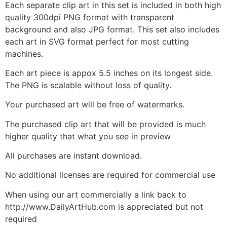
Each separate clip art in this set is included in both high
quality 300dpi PNG format with transparent
background and also JPG format. This set also includes
each art in SVG format perfect for most cutting
machines.
Each art piece is appox 5.5 inches on its longest side.
The PNG is scalable without loss of quality.
Your purchased art will be free of watermarks.
The purchased clip art that will be provided is much
higher quality that what you see in preview
All purchases are instant download.
No additional licenses are required for commercial use
When using our art commercially a link back to
http://www.DailyArtHub.com is appreciated but not
required