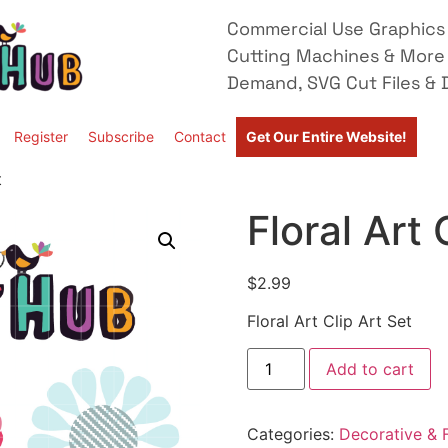
Commercial Use Graphics 
Cutting Machines & More
Demand, SVG Cut Files & D
Register
Subscribe
Contact
Get Our Entire Website!
t
Floral Art 
$
2.99
Floral Art Clip Art Set
Add to cart
Categories:
Decorative & F