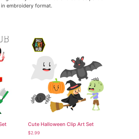
e in embroidery format.
Set
Cute Halloween Clip Art Set
$
2.99