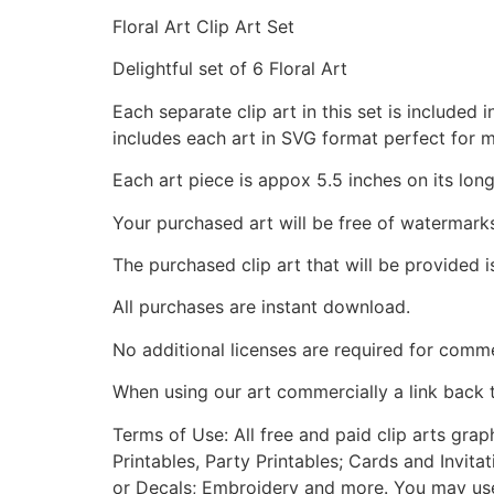
Floral Art Clip Art Set
Delightful set of 6 Floral Art
Each separate clip art in this set is include
includes each art in SVG format perfect for 
Each art piece is appox 5.5 inches on its long
Your purchased art will be free of watermark
The purchased clip art that will be provided 
All purchases are instant download.
No additional licenses are required for comme
When using our art commercially a link back 
Terms of Use: All free and paid clip arts gra
Printables, Party Printables; Cards and Invita
or Decals; Embroidery and more. You may use t