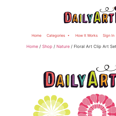
Home
Categories
How It Works
Sign In
Home
/
Shop
/
Nature
/ Floral Art Clip Art Se