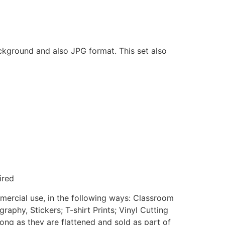
ackground and also JPG format. This set also
ired
mmercial use, in the following ways: Classroom
aphy, Stickers; T-shirt Prints; Vinyl Cutting
ong as they are flattened and sold as part of