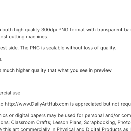
d in both high quality 300dpi PNG format with transparent b
most cutting machines.
est side. The PNG is scalable without loss of quality.
s.
is much higher quality that what you see in preview
rcial use
to http://www.DailyArtHub.com is appreciated but not requ
phics or digital papers may be used for personal and/or co
tions; Classroom Crafts; Lesson Plans; Scrapbooking, Photogr
his art commercially in Physical and Digital Products as l