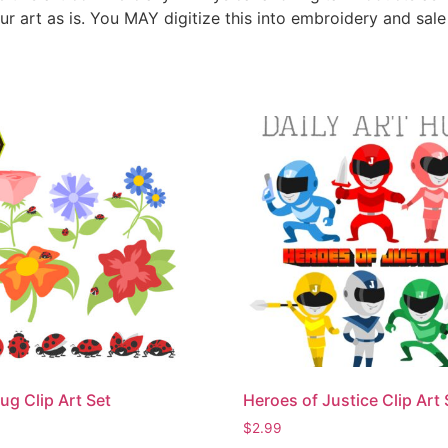
ur art as is. You MAY digitize this into embroidery and sal
ug Clip Art Set
Heroes of Justice Clip Art 
$
2.99