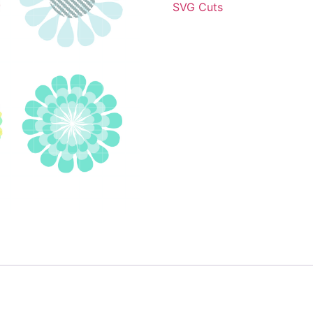
SVG Cuts