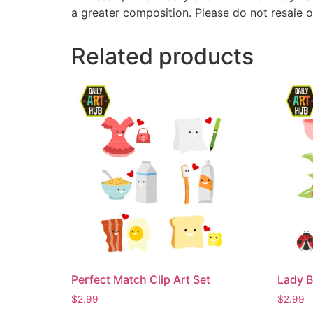
a greater composition. Please do not resale o
Related products
Perfect Match Clip Art Set
Lady B
$
2.99
$
2.99