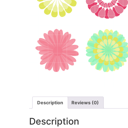
Description
Reviews (0)
Description