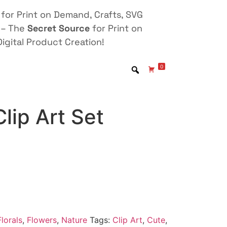
for Print on Demand, Crafts, SVG
 – The
Secret Source
for Print on
igital Product Creation!
0
Clip Art Set
lorals
,
Flowers
,
Nature
Tags:
Clip Art
,
Cute
,